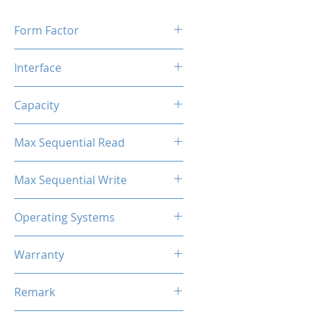
Form Factor
M.2 2280
Interface
M.2 SATA
Capacity
512GB
Max Sequential Read
Up to 500 MB/s
Max Sequential Write
Up to 380 MB/s
Operating Systems
Windows OS, Linux, Mac OS
Warranty
3 Years Limited
Remark