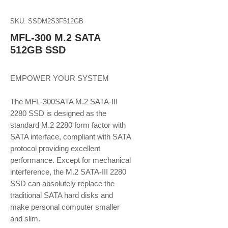
SKU: SSDM2S3F512GB
MFL-300 M.2 SATA
512GB SSD
EMPOWER YOUR SYSTEM
The MFL-300SATA M.2 SATA-III
2280 SSD is designed as the
standard M.2 2280 form factor with
SATA interface, compliant with SATA
protocol providing excellent
performance. Except for mechanical
interference, the M.2 SATA-III 2280
SSD can absolutely replace the
traditional SATA hard disks and
make personal computer smaller
and slim.