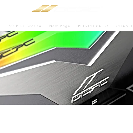
80 Plus Bronze
New Page
U
REFRIGERATIO
CHASSI