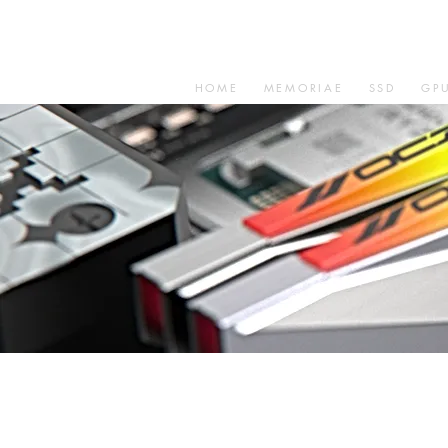
HOME
MEMORIAE
SSD
GP