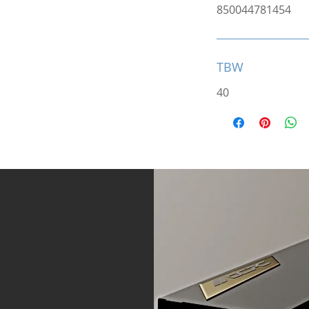
850044781454
TBW
40