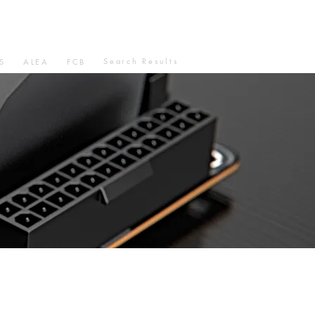
Search Results
S
ALEA
FCB