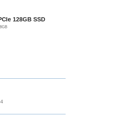
PCIe 128GB SSD
28GB
*4