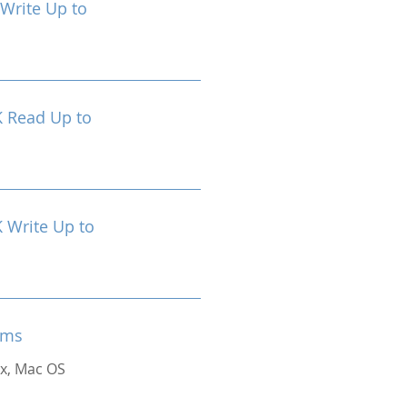
Write Up to
 Read Up to
Write Up to
ems
x, Mac OS