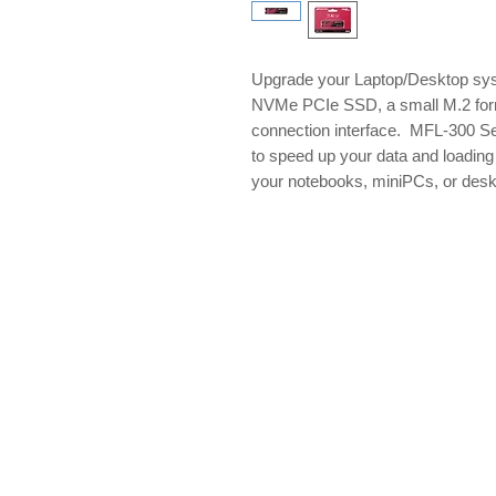
Upgrade your Laptop/Desktop sys
NVMe PCIe SSD, a small M.2 for
connection interface. MFL-300 Se
to speed up your data and loadin
your notebooks, miniPCs, or des