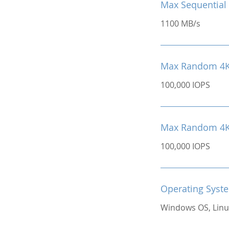
Max Sequential 
1100 MB/s
Max Random 4K
100,000 IOPS
Max Random 4K 
100,000 IOPS
Operating Syst
Windows OS, Linu