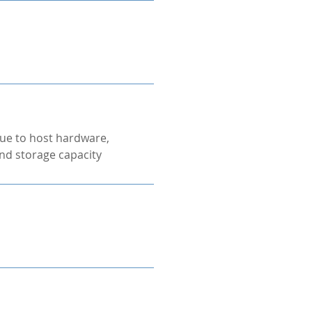
ue to host hardware,
nd storage capacity