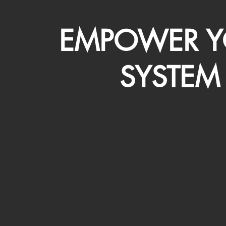
EMPOWER Y
SYSTEM