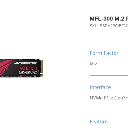
MFL-300 M.2 
SKU: SSDM2PCIEF1
Form Factor
M.2
Interface
NVMe PCIe Gen3
Feature