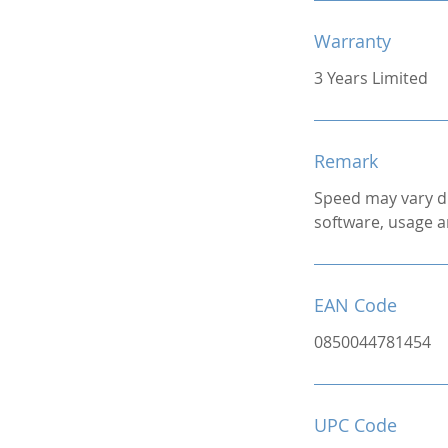
Warranty
3 Years Limited
Remark
Speed may vary d
software, usage a
EAN Code
0850044781454
UPC Code