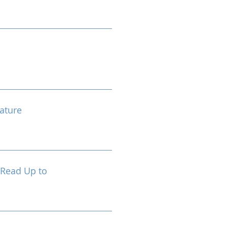
ature
 Read Up to