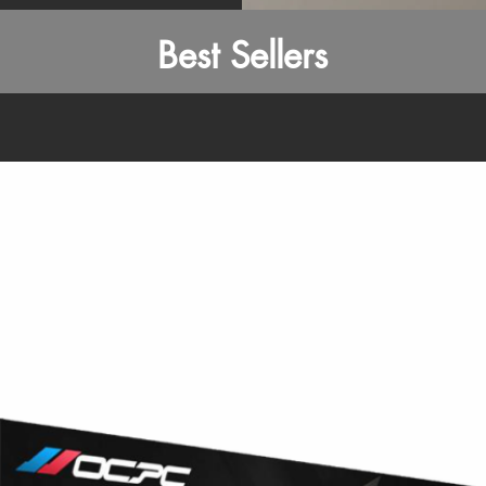
Best Sellers