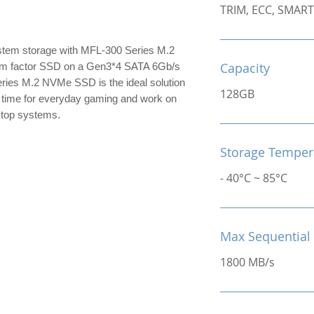
TRIM, ECC, SMART
tem storage with MFL-300 Series M.2
Capacity
m factor SSD on a Gen3*4 SATA 6Gb/s
ries M.2 NVMe SSD is the ideal solution
128GB
g time for everyday gaming and work on
ktop systems.
Storage Temper
- 40°C ~ 85°C
Max Sequential
1800 MB/s