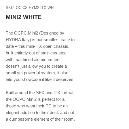
SKU: OC-CS-HYM2-ITX-WH
MINI2 WHITE
The OCPC Mini2 (Designed by
HYDRA Italy) is our smallest case to
date – this mini-ITX open chassis,
built entirely out of stainless steel
with machined aluminum feet
doesn’t just allow you to create a
small yet powerful system, it also
lets you showcase it like it deserves.
Built around the SFX and ITX format,
the OCPC Mini2 is perfect for all
those who want their PC to be an
elegant addition to their desk and not
a cumbesome element of their room.