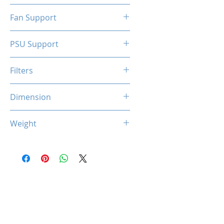
N/A
Fan Support
N/A
PSU Support
SFX
Filters
N/A
Dimension
263 x 130 x 210 mm
Weight
1.5 Kg