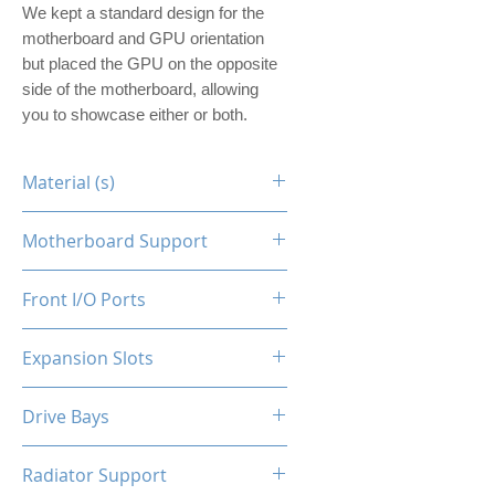
We kept a standard design for the
motherboard and GPU orientation
but placed the GPU on the opposite
side of the motherboard, allowing
you to showcase either or both.
Material (s)
Steel
Motherboard Support
ITX
Front I/O Ports
N/A
Expansion Slots
1
Drive Bays
1x2.5"
Radiator Support