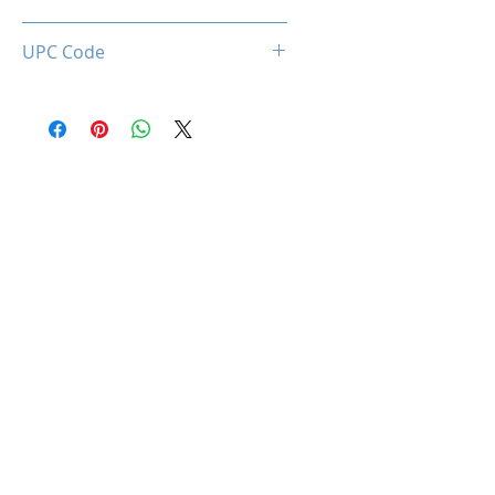
0850044781652
UPC Code
850044781652