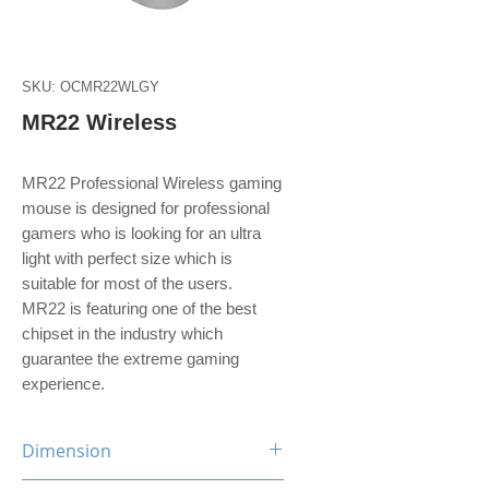
SKU: OCMR22WLGY
MR22 Wireless
MR22 Professional Wireless gaming
mouse is designed for professional
gamers who is looking for an ultra
light with perfect size which is
suitable for most of the users.
MR22 is featuring one of the best
chipset in the industry which
guarantee the extreme gaming
experience.
Dimension