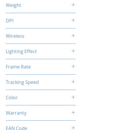
125 (L) x 85 (W) x 44 (H) mm
Weight
115 g
DPI
1200 / 2400 / 3200 / 7200 DPI
Wireless
Optical
Lighting Effect
USB Charging Time: 3.5 hrs
Usage Time: 70 hrs (without
Breathing RGB Effect
Frame Rate
RGB)
20 hrs (with
45 IPS
RGB)
Tracking Speed
6000 fps
Color
Creamy Grey
Warranty
1 Years
EAN Code