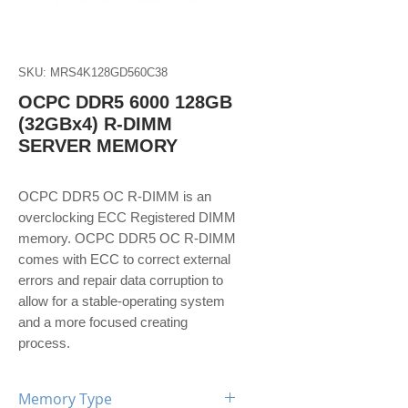
SKU: MRS4K128GD560C38
OCPC DDR5 6000 128GB
(32GBx4) R-DIMM
SERVER MEMORY
OCPC DDR5 OC R-DIMM is an
overclocking ECC Registered DIMM
memory. OCPC DDR5 OC R-DIMM
comes with ECC to correct external
errors and repair data corruption to
allow for a stable-operating system
and a more focused creating
process.
Memory Type