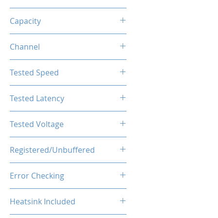
DDR5
Capacity
128GB (32GBx4)
Channel
Quad Channel Kit
Tested Speed
6000MHz
Tested Latency
CL38
Tested Voltage
1.4V
Registered/Unbuffered
Buffered
Error Checking
ECC
Heatsink Included