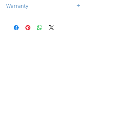
N/A
Warranty
Limited 5 Year Warranty