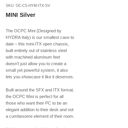
SKU: OC-CS-HYM-ITX-SV
MINI Silver
The OCPC Mini (Designed by
HYDRA Italy) is our smallest case to
date – this mini-ITX open chassis,
built entirely out of stainless steel
with machined aluminum feet
doesn’t just allow you to create a
small yet powerful system, it also
lets you showcase it like it deserves.
Built around the SFX and ITX format,
the OCPC Mini is perfect for all
those who want their PC to be an
elegant addition to their desk and not
a cumbesome element of their room.