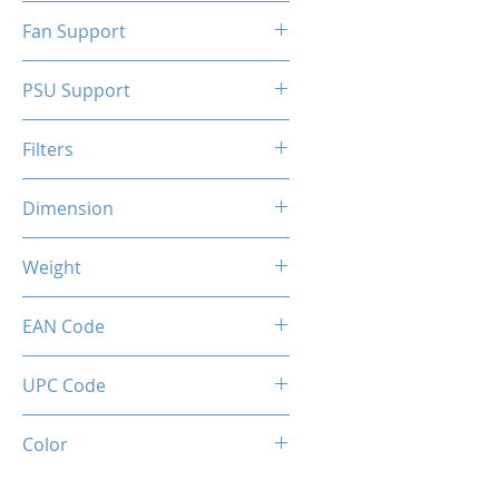
N/A
Fan Support
N/A
PSU Support
ATX
Filters
N/A
Dimension
263 x 130 x 210 mm
Weight
1.5 Kg
EAN Code
0034966144324
UPC Code
034966144324
Color
SILVER