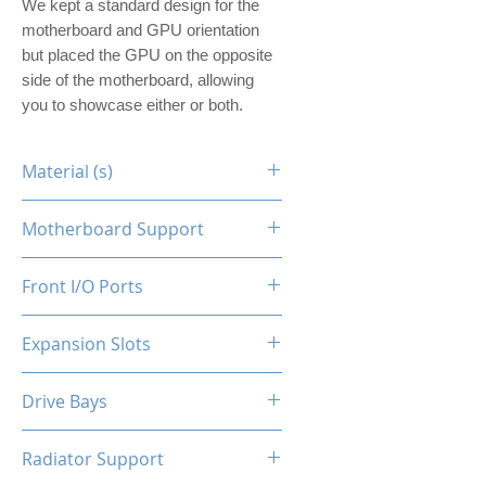
We kept a standard design for the
motherboard and GPU orientation
but placed the GPU on the opposite
side of the motherboard, allowing
you to showcase either or both.
Material (s)
Steel
Motherboard Support
ITX
Front I/O Ports
N/A
Expansion Slots
1
Drive Bays
1x2.5"
Radiator Support