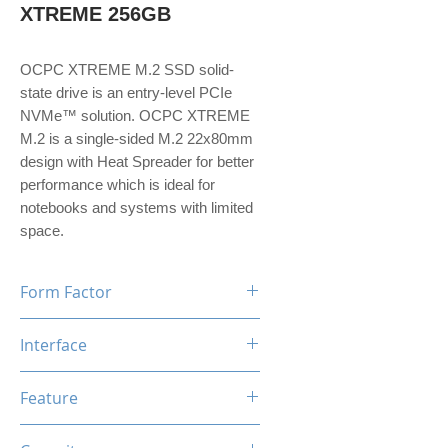
XTREME 256GB
OCPC XTREME M.2 SSD solid-
state drive is an entry-level PCIe
NVMe™ solution. OCPC XTREME
M.2 is a single-sided M.2 22x80mm
design with Heat Spreader for better
performance which is ideal for
notebooks and systems with limited
space.
Form Factor
M.2
Interface
NVMe PCIe Gen3*4
Feature
TRIM, ECC, SMART