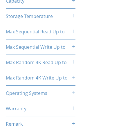
Capacity
256GB
Storage Temperature
- 40°C ~ 85°C
Max Sequential Read Up to
1800 MB/s
Max Sequential Write Up to
1000 MB/s
Max Random 4K Read Up to
150,000 IOPS
Max Random 4K Write Up to
182,000 IOPS
Operating Systems
Windows OS, Linux, Mac OS
Warranty
3 Years Limited
Remark