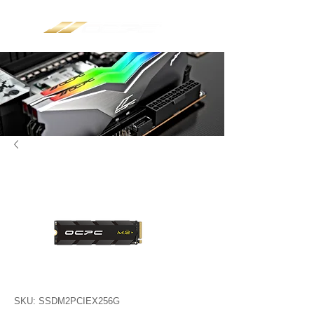
SKU: SSDM2PCIEX256G