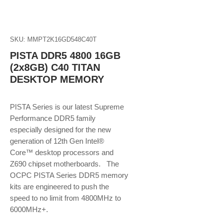
SKU: MMPT2K16GD548C40T
PISTA DDR5 4800 16GB
(2x8GB) C40 TITAN
DESKTOP MEMORY
PISTA Series is our latest Supreme
Performance DDR5 family
especially designed for the new
generation of 12th Gen Intel®
Core™ desktop processors and
Z690 chipset motherboards. The
OCPC PISTA Series DDR5 memory
kits are engineered to push the
speed to no limit from 4800MHz to
6000MHz+.