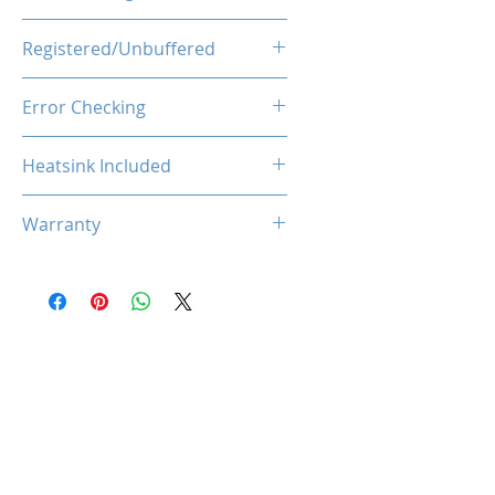
1.1V
Registered/Unbuffered
Unbuffered
Error Checking
Non-ECC
Heatsink Included
Yes
Warranty
Limited Lifetime