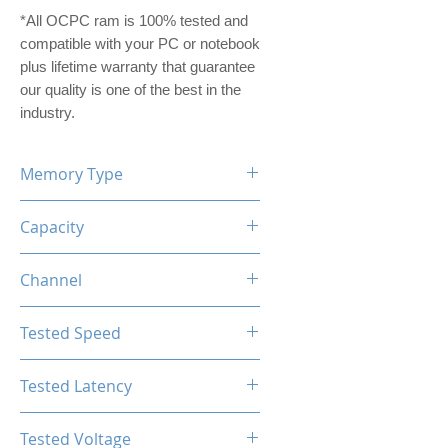
*All OCPC ram is 100% tested and
compatible with your PC or notebook
plus lifetime warranty that guarantee
our quality is one of the best in the
industry.
Memory Type
DDR5
Capacity
16GB (8GBx2)
Channel
Dual Channel Kit
Tested Speed
4800MHz
Tested Latency
CL40-40-40-77
Tested Voltage