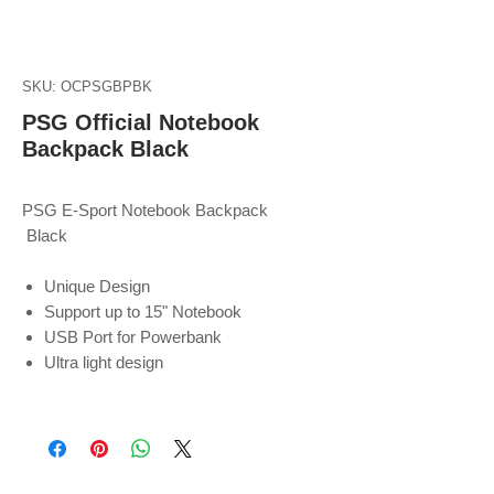
SKU: OCPSGBPBK
PSG Official Notebook
Backpack Black
PSG E-Sport Notebook Backpack
Black
Unique Design
Support up to 15" Notebook
USB Port for Powerbank
Ultra light design