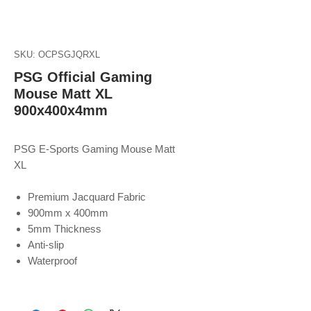
SKU: OCPSGJQRXL
PSG Official Gaming
Mouse Matt XL
900x400x4mm
PSG E-Sports Gaming Mouse Matt
XL
Premium Jacquard Fabric
900mm x 400mm
5mm Thickness
Anti-slip
Waterproof