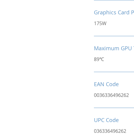
Graphics Card 
175W
Maximum GPU 
89℃
EAN Code
0036336496262
UPC Code
036336496262