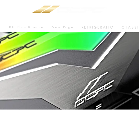
80 Plus Bronze
New Page
U
REFRIGERATIO
CHASSI