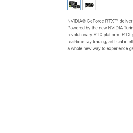
NVIDIA® GeForce RTX™ delivers 
Powered by the new NVIDIA Turi
revolutionary RTX platform, RTX g
real-time ray tracing, artificial i
a whole new way to experience 