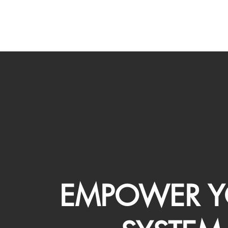
EMPOWER Y