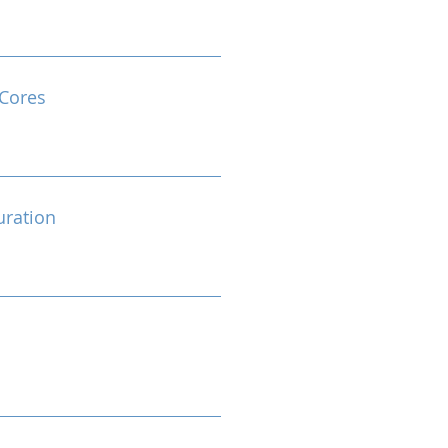
Cores
ration