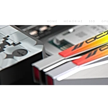
HOME
MEMORIAE
SSD
GP