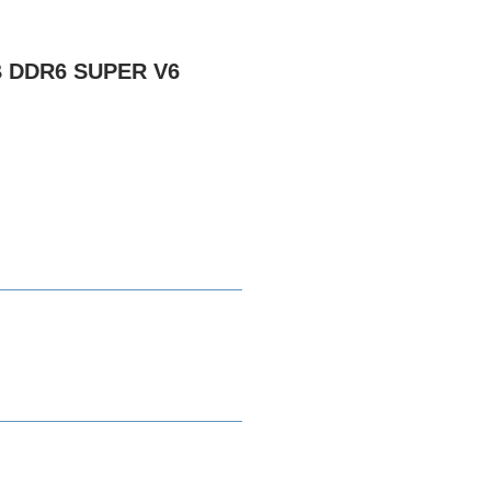
B DDR6 SUPER V6