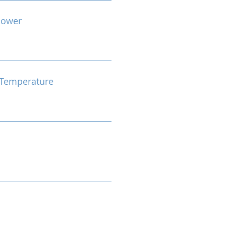
Power
Temperature