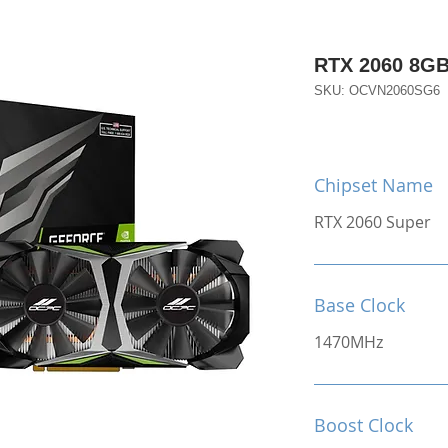
RTX 2060 8G
SKU: OCVN2060SG6
Chipset Name
RTX 2060 Super
Base Clock
1470MHz
Boost Clock