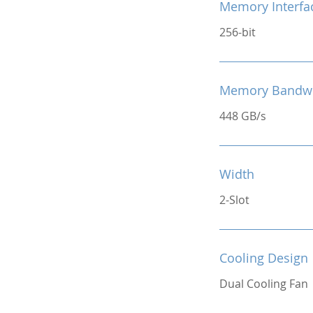
Memory Interfa
256-bit
Memory Bandw
448 GB/s
Width
2-Slot
Cooling Design
Dual Cooling Fan