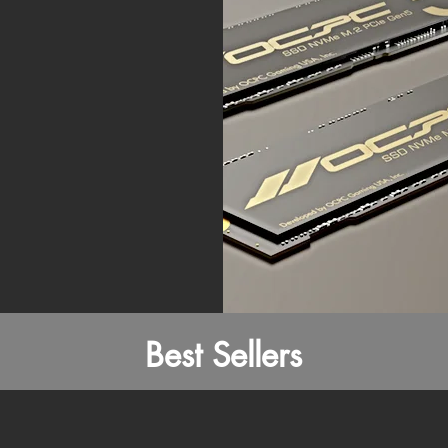
Best Sellers