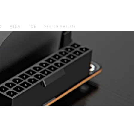
Search Results
S
ALEA
FCB