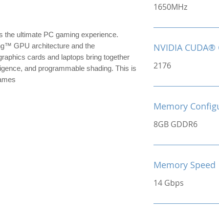
1650MHz
the ultimate PC gaming experience.
ng™ GPU architecture and the
NVIDIA CUDA® 
raphics cards and laptops bring together
2176
ntelligence, and programmable shading. This is
games
Memory Configu
8GB GDDR6
Memory Speed
14 Gbps