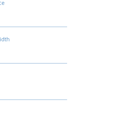
ce
idth