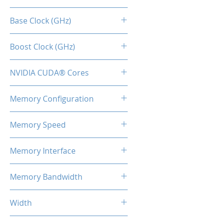
RTX 3060 TI
Base Clock (GHz)
1.41
Boost Clock (GHz)
1.67
NVIDIA CUDA® Cores
4864
Memory Configuration
8GB GDDR6
Memory Speed
15Gbps
Memory Interface
256-bit
Memory Bandwidth
360 Gbps
Width