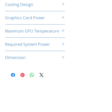
2-Slot
Cooling Design
Dual Cooling Fan
Graphics Card Power
170W
Maximum GPU Temperature
93℃
Required System Power
600W
Dimension
227*125*45 mm