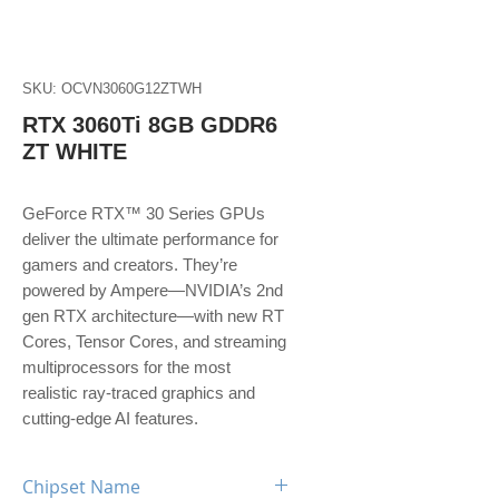
SKU: OCVN3060G12ZTWH
RTX 3060Ti 8GB GDDR6
ZT WHITE
GeForce RTX™ 30 Series GPUs
deliver the ultimate performance for
gamers and creators. They’re
powered by Ampere—NVIDIA’s 2nd
gen RTX architecture—with new RT
Cores, Tensor Cores, and streaming
multiprocessors for the most
realistic ray-traced graphics and
cutting-edge AI features.
Chipset Name