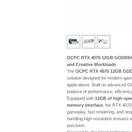
OCPC RTX 4070 12GB GDDR6X —
and Creative Workloads
The
OCPC RTX 4070 12GB GD
solution designed for modern gami
applications. Built on advanced GP
balance of performance, efficiency
Equipped with
12GB of high-sp
memory interface
, the RTX 4070
gameplay, fast rendering, and resp
handling high-resolution textures
precision.