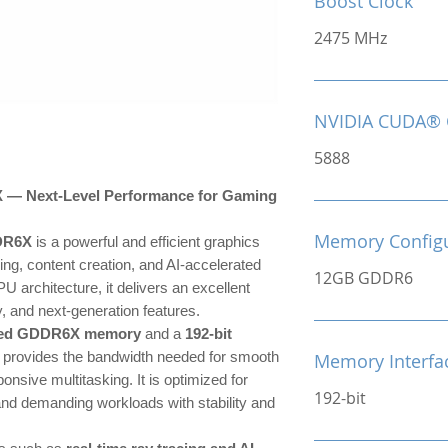
Boost Clock
2475 MHz
NVIDIA CUDA® 
5888
 Next-Level Performance for Gaming
Memory Configu
DR6X
is a powerful and efficient graphics
ng, content creation, and AI-accelerated
12GB GDDR6
U architecture, it delivers an excellent
, and next-generation features.
eed GDDR6X memory
and a
192-bit
 provides the bandwidth needed for smooth
Memory Interfa
onsive multitasking. It is optimized for
192-bit
 and demanding workloads with stability and