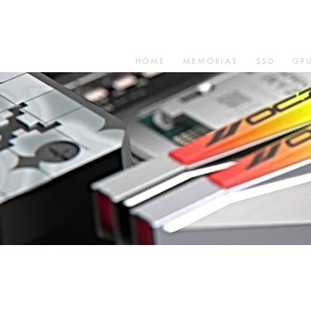
HOME
MEMORIAE
SSD
GP