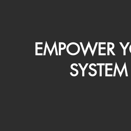
EMPOWER Y
SYSTEM