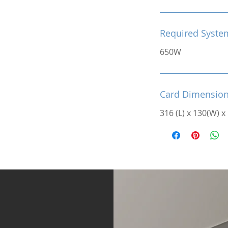
Required Syste
650W
Card Dimensio
316 (L) x 130(W) x