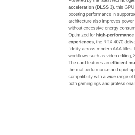
Powered by the latest technologi
acceleration (DLSS 3)
, this GPU
boosting performance in support
architecture also improves power 
without excessive energy consum
Optimized for
high-performance
experiences
, the RTX 4070 deliv
fidelity across modern AAA titles. I
workflows such as video editing, 
The card features an
efficient mu
thermal performance and quiet ope
compatibility with a wide range of 
both gaming rigs and professional