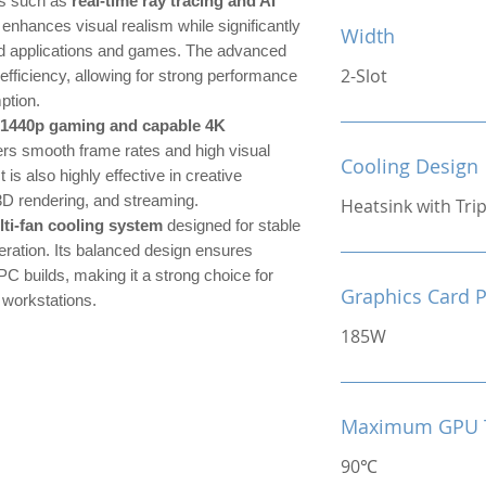
es such as
real-time ray tracing and AI
 enhances visual realism while significantly
Width
ed applications and games. The advanced
2-Slot
efficiency, allowing for strong performance
ption.
 1440p gaming and capable 4K
ers smooth frame rates and high visual
Cooling Design
t is also highly effective in creative
3D rendering, and streaming.
Heatsink with Tri
lti-fan cooling system
designed for stable
ration. Its balanced design ensures
PC builds, making it a strong choice for
Graphics Card 
 workstations.
185W
Maximum GPU 
90℃