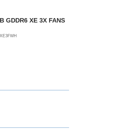
GB GDDR6 XE 3X FANS
DXE3FWH