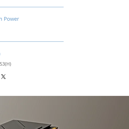
m Power
n
 53(H)