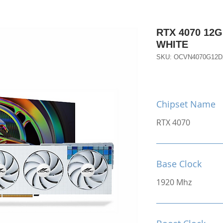
RTX 4070 12
WHITE
SKU: OCVN4070G12
Chipset Name
RTX 4070
Base Clock
1920 Mhz