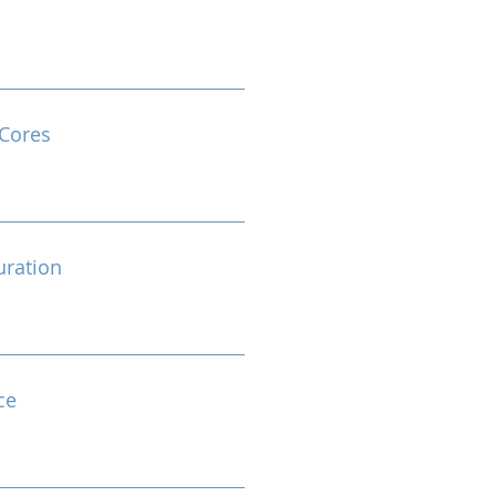
Cores
ration
ce