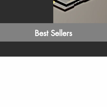
Best Sellers