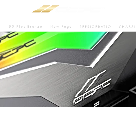
80 Plus Bronze
New Page
U
REFRIGERATIO
CHASSI