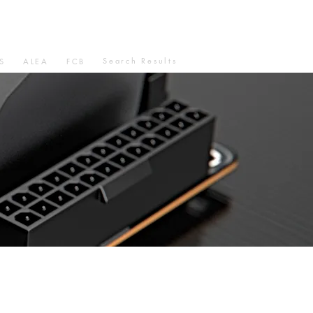
Search Results
S
ALEA
FCB