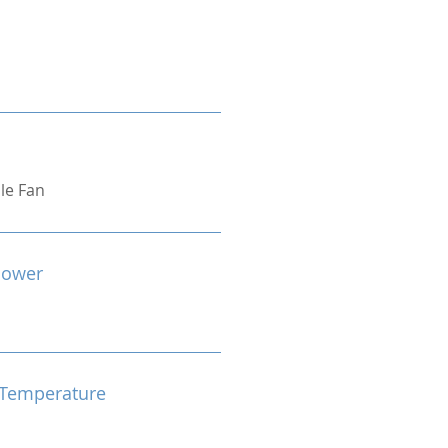
ple Fan
Power
Temperature