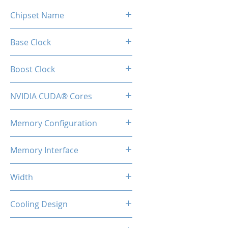
Chipset Name
RTX 5060 Ti
Base Clock
2407 MHz
Boost Clock
2572 MHz
NVIDIA CUDA® Cores
4608
Memory Configuration
16GB GDDR7
Memory Interface
128-bit
Width
2-Slot
Cooling Design
Heatsink with Dual Fan