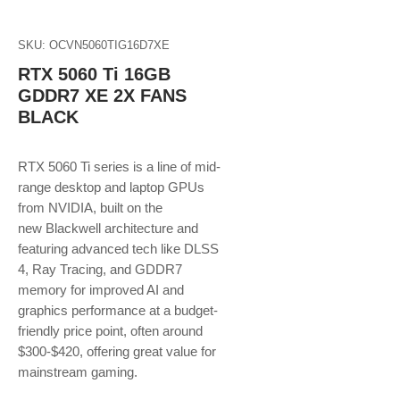
SKU: OCVN5060TIG16D7XE
RTX 5060 Ti 16GB
GDDR7 XE 2X FANS
BLACK
RTX 5060 Ti series is a line of mid-
range desktop and laptop GPUs
from NVIDIA, built on the
new Blackwell architecture and
featuring advanced tech like DLSS
4, Ray Tracing, and GDDR7
memory for improved AI and
graphics performance at a budget-
friendly price point, often around
$300-$420, offering great value for
mainstream gaming.