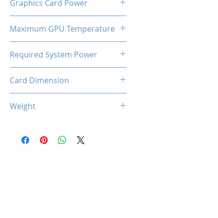
Graphics Card Power
180 W
Maximum GPU Temperature
90℃
Required System Power
600W
Card Dimension
227 (L) x 125 (W) x 44 (D)
Weight
660g