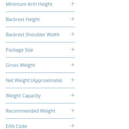
Minimum Arm Height
10.83"
Backrest Height
32.48"
Backrest Shoulder Width
23.62"
Package Size
33.86"L X 26.38"W X 14.17"H
Gross Weight
56.22 Lb / 25.5kg
Net Weight (Approximate)
50.71lb / 23kg
Weight Capacity
<264 Lbs / 120 Kg
Recommended Weight
211 Lbs / 100 Kg
EAN Code