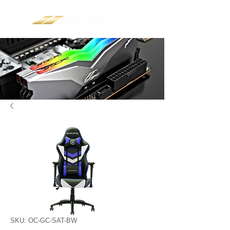
SKU: OC-GC-SAT-BW