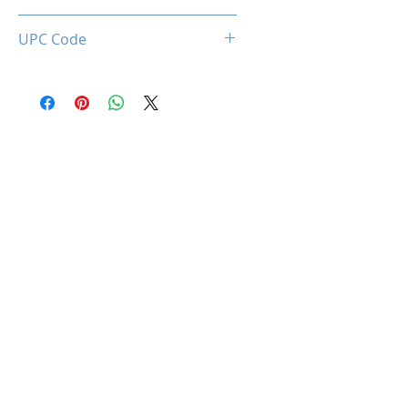
0660902663408
UPC Code
660902663408