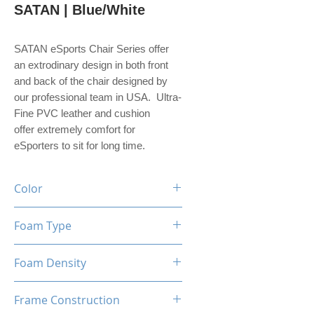
SATAN | Blue/White
SATAN eSports Chair Series offer
an extrodinary design in both front
and back of the chair designed by
our professional team in USA. Ultra-
Fine PVC leather and cushion
offer extremely comfort for
eSporters to sit for long time.
Color
Black / Blue / White
Foam Type
High Density Mould Shaping
Foam Density
Foam
60-65 Kg/M³
Frame Construction