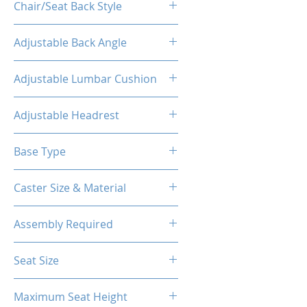
Chair/Seat Back Style
High Back
Adjustable Back Angle
160°
Adjustable Lumbar Cushion
Yes
Adjustable Headrest
Yes
Base Type
5-Star Aluminum Base
Caster Size & Material
60mm Caster/PU
Assembly Required
Yes
Seat Size
14.76"W(Front) X 12.20"W (Back)
Maximum Seat Height
X 18.90"D