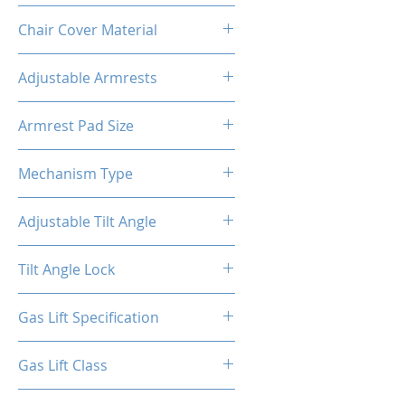
Metal
Chair Cover Material
PVC
Adjustable Armrests
4D
Armrest Pad Size
10.55"L X 3.43"W
Mechanism Type
Butterfly
Adjustable Tilt Angle
4~18°
Tilt Angle Lock
Yes
Gas Lift Specification
100/40
Gas Lift Class
4