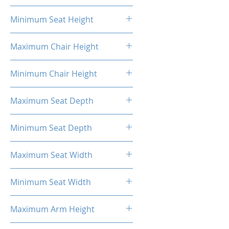
20.87"
Minimum Seat Height
16.93"
Maximum Chair Height
52.56''
Minimum Chair Height
48.23''
Maximum Seat Depth
20.28''
Minimum Seat Depth
18.31''
Maximum Seat Width
20.47''
Minimum Seat Width
14.17''
Maximum Arm Height
13.58"