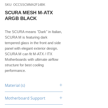
SKU: OCCSSCMMA2F14BK
SCURA MESH M-ATX
ARGB BLACK
The SCURA means "Dark" in Italian,
SCURA M is featuring dark
tempered glass in the front and side
panel with elegant exterior design.
SCURA M can fit M-ATX / ITX
Motherboards with ultimate airflow
structure for best cooling
performance.
Material (s)
Steel / Tempered Glass
Motherboard Support
M-ATX, Mini-ITX