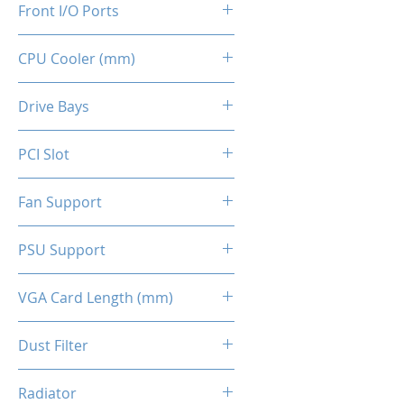
Front I/O Ports
CPU Cooler (mm)
2x USB 2.0
1x USB 3.0
160
Drive Bays
2x HD Audio 3.5mm
1x 2.5" SSD
PCI Slot
2x 3.5" HDD (indepent tray)
4x Slots
Fan Support
Top - 2x 120mm (Optional)
PSU Support
Front - 2x 140mm ARGB
(Included)
ATX
VGA Card Length (mm)
Back - 1x 120mm (Optional)
295 (Max.)
Dust Filter
Top Panel / Bottom Panel
Radiator