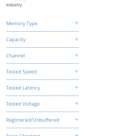
industry.
Memory Type
DDR5
Capacity
16GB (1x16GB)
Channel
Single Channel Kit
Tested Speed
4800MHz
Tested Latency
CL40-44-44-89
Tested Voltage
1.25V
Registered/Unbuffered
Unbuffered