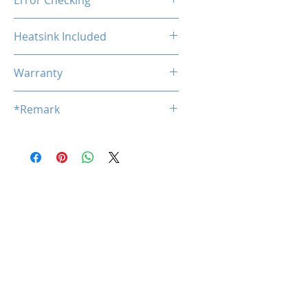
Error Checking
Non-ECC
Heatsink Included
No
Warranty
Limited Lifetime
*Remark
*
Product specifications are subj
ect to change without notice.