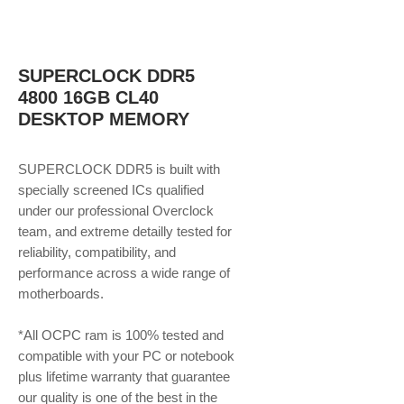
SUPERCLOCK DDR5
4800 16GB CL40
DESKTOP MEMORY
SUPERCLOCK DDR5 is built with
specially screened ICs qualified
under our professional Overclock
team, and extreme detailly tested for
reliability, compatibility, and
performance across a wide range of
motherboards.
*All OCPC ram is 100% tested and
compatible with your PC or notebook
plus lifetime warranty that guarantee
our quality is one of the best in the