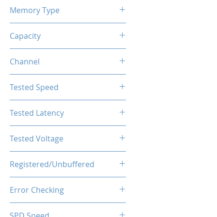
Memory Type
DDR4
Capacity
8GB
Channel
Single Channel
Tested Speed
3600MHz
Tested Latency
CL18-20-20-40
Tested Voltage
1.35V
Registered/Unbuffered
Unbuffered
Error Checking
Non-ECC
SPD Speed