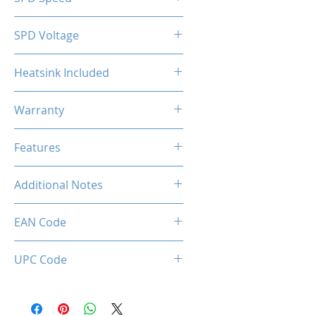
2133MHz
SPD Voltage
1.20V
Heatsink Included
Yes
Warranty
Limited Lifetime
Features
Intel XMP 2.0 (Extreme Memory
Additional Notes
Profile) Ready
Rated XMP frequency & stability
EAN Code
depends on MB & CPU
capability.
0036336496392
UPC Code
036336496392