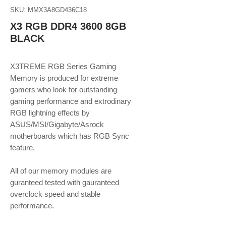
SKU: MMX3A8GD436C18
X3 RGB DDR4 3600 8GB
BLACK
X3TREME RGB Series Gaming
Memory is produced for extreme
gamers who look for outstanding
gaming performance and extrodinary
RGB lightning effects by
ASUS/MSI/Gigabyte/Asrock
motherboards which has RGB Sync
feature.
​​​​​​​All of our memory modules are
guranteed tested with gauranteed
overclock speed and stable
performance.