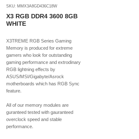
SKU: MMX3A8GD436C18W
X3 RGB DDR4 3600 8GB
WHITE
X3TREME RGB Series Gaming
Memory is produced for extreme
gamers who look for outstanding
gaming performance and extrodinary
RGB lightning effects by
ASUS/MSI/Gigabyte/Asrock
motherboards which has RGB Sync
feature.
​​​​​​​All of our memory modules are
guranteed tested with gauranteed
overclock speed and stable
performance.