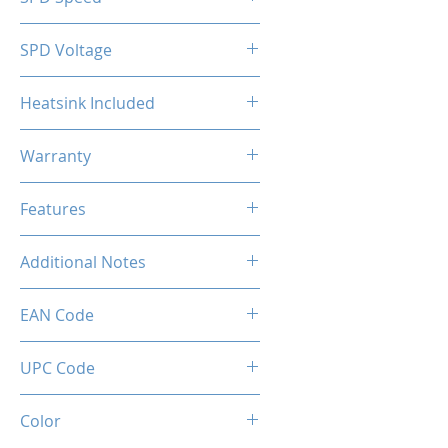
2133MHz
SPD Voltage
1.20V
Heatsink Included
Yes
Warranty
Limited Lifetime
Features
Intel XMP 2.0 (Extreme Memory
Additional Notes
Profile) Ready
Rated XMP frequency & stability
EAN Code
depends on MB & CPU
capability.
0036336496408
UPC Code
036336496408
Color