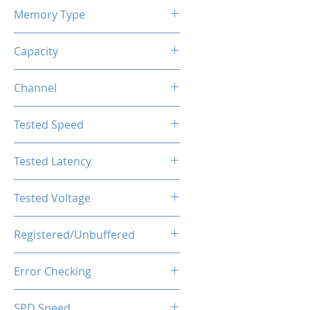
Memory Type
DDR4
Capacity
8GB
Channel
Single Channel
Tested Speed
3600MHz
Tested Latency
CL18-20-20-40
Tested Voltage
1.35V
Registered/Unbuffered
Unbuffered
Error Checking
Non-ECC
SPD Speed