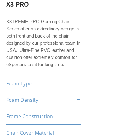
X3 PRO
X3TREME PRO Gaming Chair
Series offer an extrodinary design in
both front and back of the chair
designed by our professional team in
USA. Ultra-Fine PVC leather and
cushion offer extremely comfort for
eSporters to sit for long time.
Foam Type
High Density Mould Shaping
Foam Density
Foam
60-65 Kg/M³
Frame Construction
Metal
Chair Cover Material