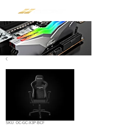
SKU: OC-GC-X3P-BCF