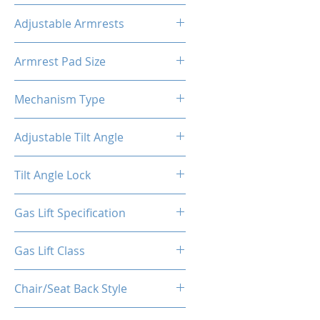
Premium PVC Leather
Adjustable Armrests
4D
Armrest Pad Size
10.55"L X 3.43"W
Mechanism Type
Conventional Tilt
Adjustable Tilt Angle
4~18°
Tilt Angle Lock
Yes
Gas Lift Specification
100/40
Gas Lift Class
4
Chair/Seat Back Style
High Back