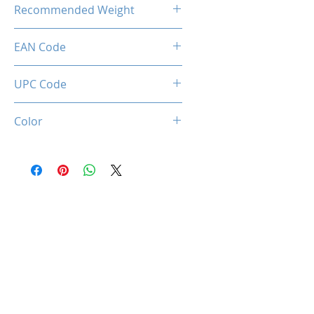
Recommended Weight
211 Lbs / 100 Kg
EAN Code
0660902663415
UPC Code
660902663415
Color
Black