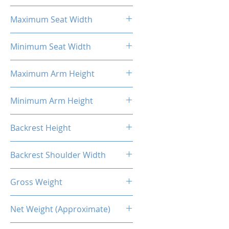
18.31''
Maximum Seat Width
20.47''
Minimum Seat Width
14.17''
Maximum Arm Height
13.58"
Minimum Arm Height
10.83"
Backrest Height
32.48"
Backrest Shoulder Width
23.62"
Gross Weight
73.85 Lb / 33.5kg
Net Weight (Approximate)
61.40 Lb / 27.85kg