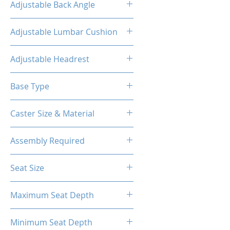
Adjustable Back Angle
160°
Adjustable Lumbar Cushion
Yes
Adjustable Headrest
Yes
Base Type
5-Star Aluminum Base
Caster Size & Material
60mm Caster/PU
Assembly Required
Yes
Seat Size
14.76"W(Front) X 12.20"W (Back)
Maximum Seat Depth
X 18.90"D
20.28''
Minimum Seat Depth