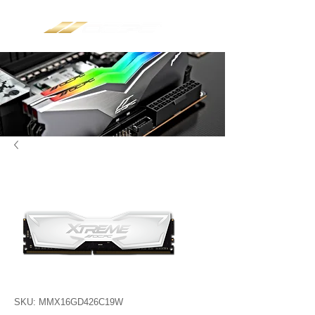
SKU: MMX16GD426C19W