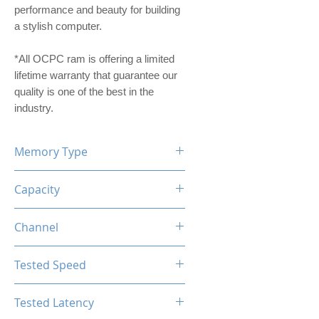
performance and beauty for building
a stylish computer.
*All OCPC ram is offering a limited
lifetime warranty that guarantee our
quality is one of the best in the
industry.
Memory Type
DDR4
Capacity
16GB
Channel
Single Channel
Tested Speed
2666MHz
Tested Latency