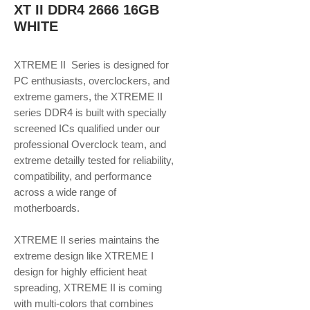
XT II DDR4 2666 16GB
WHITE
XTREME II Series is designed for
PC enthusiasts, overclockers, and
extreme gamers, the XTREME II
series DDR4 is built with specially
screened ICs qualified under our
professional Overclock team, and
extreme detailly tested for reliability,
compatibility, and performance
across a wide range of
motherboards.
XTREME II series maintains the
extreme design like XTREME I
design for highly efficient heat
spreading, XTREME II is coming
with multi-colors that combines