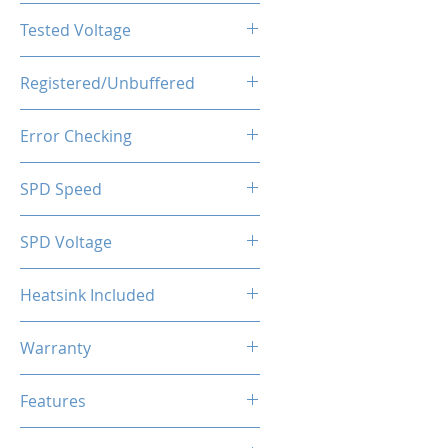
CL19-19-19-43
Tested Voltage
1.20V
Registered/Unbuffered
Unbuffered
Error Checking
Non-ECC
SPD Speed
2133MHz
SPD Voltage
1.20V
Heatsink Included
Yes
Warranty
Limited Lifetime
Features