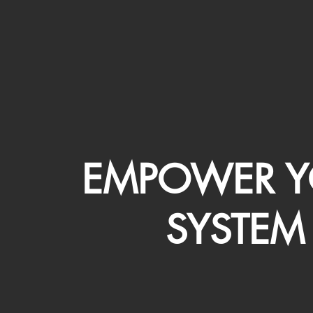
EMPOWER Y
SYSTEM