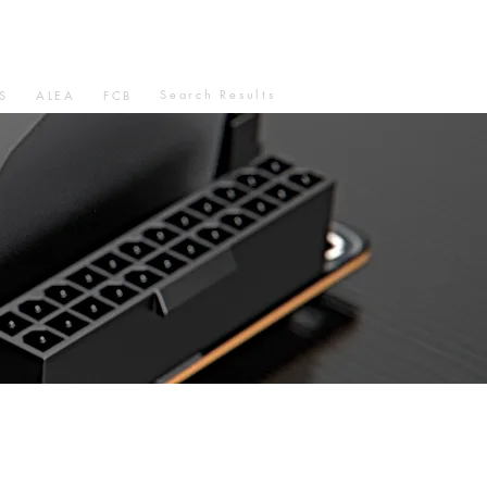
Search Results
S
ALEA
FCB