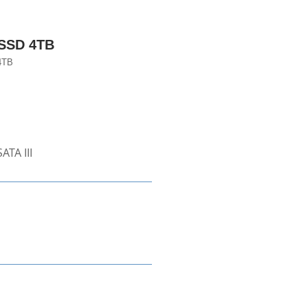
 SSD 4TB
4TB
ATA III