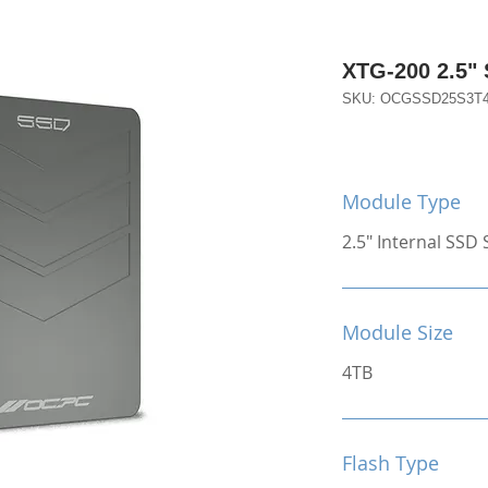
XTG-200 2.5"
SKU: OCGSSD25S3T
Module Type
2.5" Internal SSD S
Module Size
4TB
Flash Type