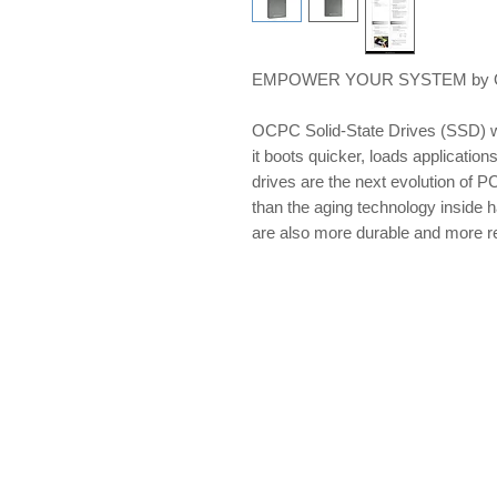
EMPOWER YOUR SYSTEM by OCP
OCPC Solid-State Drives (SSD) w
it boots quicker, loads applications
drives are the next evolution of PC
than the aging technology inside 
are also more durable and more re