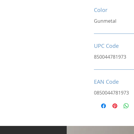
Color
Gunmetal
UPC Code
850044781973
EAN Code
0850044781973