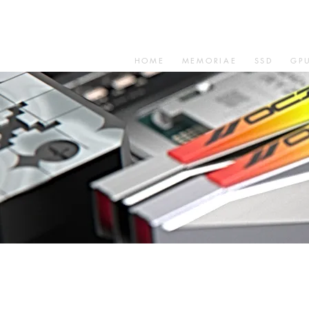
HOME
MEMORIAE
SSD
GP