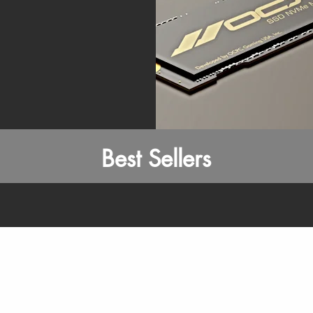
Best Sellers