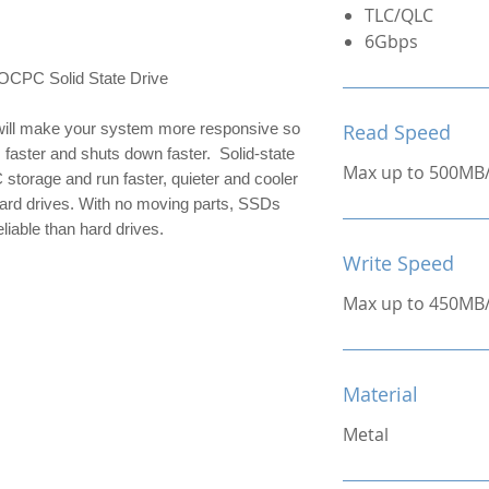
TLC/QLC
6Gbps
C Solid State Drive
ill make your system more responsive so 
Read Speed
 faster and shuts down faster.  Solid-state 
Max up to 500MB
 storage and run faster, quieter and cooler 
hard drives. With no moving parts, SSDs 
liable than hard drives.
Write Speed
Max up to 450MB
Material
Metal