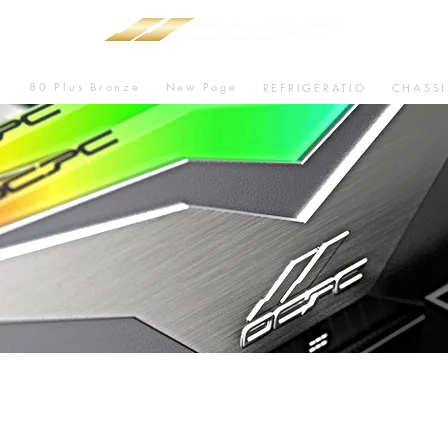
80 Plus Bronze
New Page
U
REFRIGERATIO
CHASSI