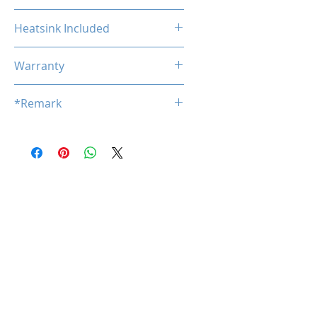
Non-ECC
Heatsink Included
No
Warranty
Limited Lifetime
*Remark
*
Product specifications are subj
ect to change without notice.