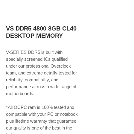
VS DDR5 4800 8GB CL40
DESKTOP MEMORY
V-SERIES DDR5 is built with
specially screened ICs qualified
under our professional Overclock
team, and extreme detailly tested for
reliability, compatibility, and
performance across a wide range of
motherboards.
*All OCPC ram is 100% tested and
compatible with your PC or notebook
plus lifetime warranty that guarantee
our quality is one of the best in the