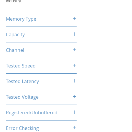
industry.
Memory Type
DDR5
Capacity
8GB
Channel
Single Channel Kit
Tested Speed
4800MHz
Tested Latency
CL40-44-44-89
Tested Voltage
1.25V
Registered/Unbuffered
Unbuffered
Error Checking