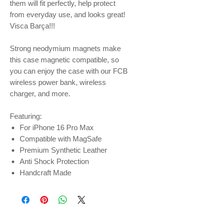
them will fit perfectly, help protect
from everyday use, and looks great!
Visca Barça!!!
Strong neodymium magnets make
this case magnetic compatible, so
you can enjoy the case with our FCB
wireless power bank, wireless
charger, and more.
Featuring:
For iPhone 16 Pro Max
Compatible with MagSafe
Premium Synthetic Leather
Anti Shock Protection
Handcraft Made