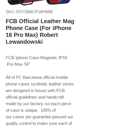
SKU: OCFCBMCIP16PMRB
FCB Official Leather Mag
Phone Case (For iPhone
16 Pro Max) Robert
Lewandowski
FCB Iphone Case Magnetic IP16
Pro Max SP
All of FC Barcelona official mobile
phone
cases synthetic leather series
are designed in house with FCB
official guidelines and handcraft
made by our factory, so each piece
of case is unique. 100% of
our cases are guarantee passed our
quality control to make sure each of