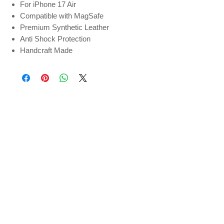
For iPhone 17 Air
Compatible with MagSafe
Premium Synthetic Leather
Anti Shock Protection
Handcraft Made