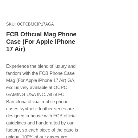
SKU: OCFCBMCIP17AGA
FCB Official Mag Phone
Case (For Apple iPhone
17 Air)
Experience the blend of luxury and
fandom with the FCB Phone Case
Mag (For Apple iPhone 17 Air) GA,
exclusively available at OCPC
GAMING USA INC. All of FC
Barcelona official mobile phone
cases synthetic leather series are
designed in-house with FCB official
guidelines and handcrafted by our
factory, so each piece of the case is
unique. 100% of our cases are