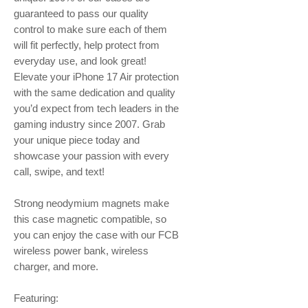
guaranteed to pass our quality
control to make sure each of them
will fit perfectly, help protect from
everyday use, and look great!
Elevate your iPhone 17 Air protection
with the same dedication and quality
you’d expect from tech leaders in the
gaming industry since 2007. Grab
your unique piece today and
showcase your passion with every
call, swipe, and text!
Strong neodymium magnets make
this case magnetic compatible, so
you can enjoy the case with our FCB
wireless power bank, wireless
charger, and more.
Featuring: