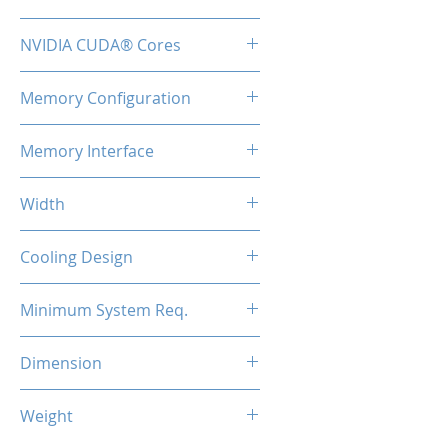
TBA
NVIDIA CUDA® Cores
48
Memory Configuration
2GB GDDR3
Memory Interface
64-bit
Width
Low Profile / Single Slot
Cooling Design
Fan
Minimum System Req.
300W
Dimension
147*69*17mm
Weight