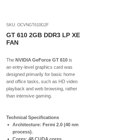
SKU: OCVNGT610G2F
GT 610 2GB DDR3 LP XE
FAN
The
NVIDIA GeForce GT 610
is
an entry-level graphics card was
designed primarily for basic home
and office tasks, such as HD video
playback and web browsing, rather
than intensive gaming.
Technical Specifications
Architecture: Fermi 2.0 (40 nm
process).
Cores: 48 CUDA cores.