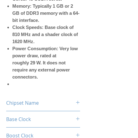
Memory: Typically 1 GB or 2
GB of DDR3 memory with a 64-
bit interface.
Clock Speeds: Base clock of
810 MHz and a shader clock of
1620 MHz.
Power Consumption: Very low
power draw, rated at
roughly 29 W. It does not
require any external power
connectors.
Chipset Name
GT 610
Base Clock
810MHz
Boost Clock