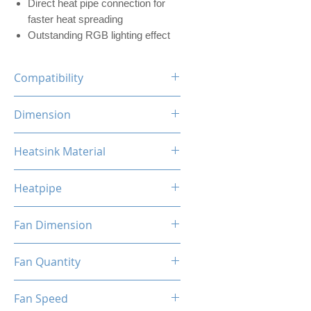
Direct heat pipe connection for
faster heat spreading
Outstanding RGB lighting effect
Compatibility
INTEL LGA
Dimension
1700/1200/1156/1155/1151/1
150
120 x 73 x 154mm (L x W x H)
Heatsink Material
AMD
AM5/AM4/AM3+/AM3/AM2+/
Aluminum, Copper
AM2/FM2/FM
Heatpipe
6mm x 4 pipes
Fan Dimension
120 x 120 x 25mm (L x W x H)
Fan Quantity
1x Hydro Bearing RGB Fan
Fan Speed
[PWM]