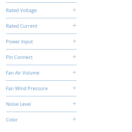
800-1800RPM ±10%
Rated Voltage
12V DC
Rated Current
0.4A ±10%
Power Input
4.8W ±10%
Pin Connect
4 Pins
Fan Air Volume
74.5CFM ±10%
Fan Wind Pressure
1.96MM H2O ±10%
Noise Level
37dBA ±10%
Color
Black (Fan)