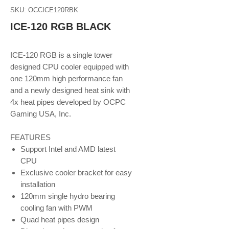
SKU: OCCICE120RBK
ICE-120 RGB BLACK
ICE-120 RGB is a single tower
designed CPU cooler equipped with
one 120mm high performance fan
and a newly designed heat sink with
4x heat pipes developed by OCPC
Gaming USA, Inc.
FEATURES
Support Intel and AMD latest
CPU
Exclusive cooler bracket for easy
installation
120mm single hydro bearing
cooling fan with PWM
Quad heat pipes design