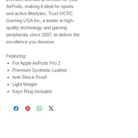
AirPods, making it ideal for sports
and active lifestyles. Trust OCPC
Gaming USA Inc, a leader in high-
quality technology and gaming
peripherals since 2007, to deliver the
excellence you deserve.
Featuring:
For Apple AirPods Pro 2
Premium Synthetic Leather
Anti-Shock Proof
Light Weight
Keys Ring Included