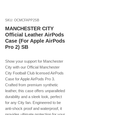
SKU: OCMCFAPP2SB
MANCHESTER CITY
Official Leather AirPods
Case (For Apple AirPods
Pro 2) SB
Show your support for Manchester
City with our Official Manchester
City Football Club licensed AirPods
Case for Apple AirPods Pro 3.
Crafted from premium synthetic
leather, this case offers unparalleled
durability and a sleek look, perfect
for any City fan. Engineered to be
anti-shock proof and waterproof, it
provides ultimate protection for your