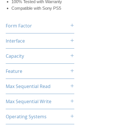
100% Tested with Warranty
Compatible with Sony PS5
Form Factor
M.2 2280
Interface
NVMe PCIe
Capacity
2TB (w/Dram 2048MB)
Feature
Black Label Heatsink Included
Max Sequential Read
Up to 7400 MB/s
Max Sequential Write
Up to 6700 MB/s
Operating Systems
Windows OS, Linux, Mac