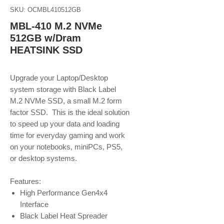
SKU: OCMBL410512GB
MBL-410 M.2 NVMe
512GB w/Dram
HEATSINK SSD
Upgrade your Laptop/Desktop
system storage with Black Label
M.2 NVMe SSD, a small M.2 form
factor SSD. This is the ideal solution
to speed up your data and loading
time for everyday gaming and work
on your notebooks, miniPCs, PS5,
or desktop systems.
Features:
High Performance Gen4x4
Interface
Black Label Heat Spreader