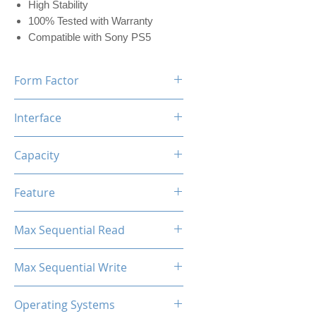
High Stability
100% Tested with Warranty
Compatible with Sony PS5
Form Factor
M.2 2280
Interface
NVMe PCIe
Capacity
512GB (w/Dram 512MB)
Feature
Black Label Heatsink Included
Max Sequential Read
Up to 7400 MB/s
Max Sequential Write
Up to 5500 MB/s
Operating Systems