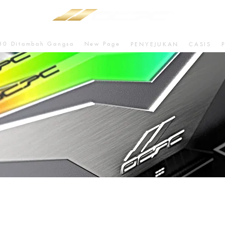
80 Ditambah Gangsa
New Page
PENYEJUKAN
CASIS