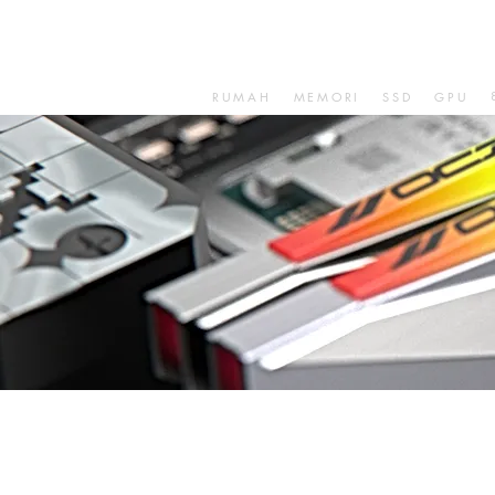
RUMAH
MEMORI
SSD
GPU