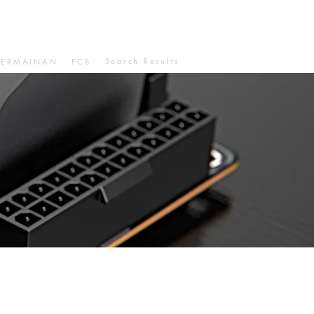
Search Results
PERMAINAN
FCB