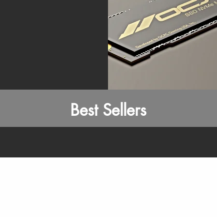
Best Sellers