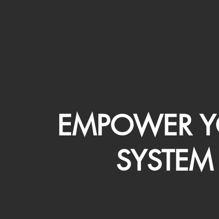
EMPOWER Y
SYSTEM