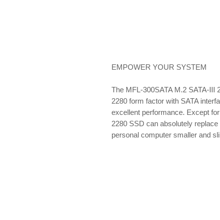
EMPOWER YOUR SYSTEM
The MFL-300SATA M.2 SATA-III 2
2280 form factor with SATA interf
excellent performance. Except for
2280 SSD can absolutely replace 
personal computer smaller and sl