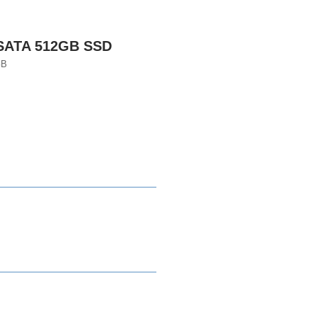
 SATA 512GB SSD
GB