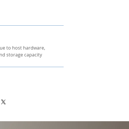
ue to host hardware,
nd storage capacity