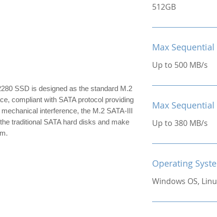
512GB
Max Sequential
Up to 500 MB/s
280 SSD is designed as the standard M.2
ace, compliant with SATA protocol providing
Max Sequential
 mechanical interference, the M.2 SATA-III
the traditional SATA hard disks and make
Up to 380 MB/s
im.
Operating Syst
Windows OS, Linu