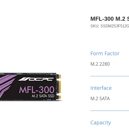
MFL-300 M.2
SKU: SSDM2S3F512
Form Factor
M.2 2280
Interface
M.2 SATA
Capacity