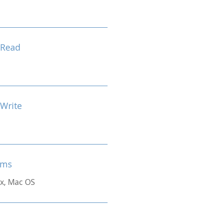
 Read
 Write
ems
x, Mac OS