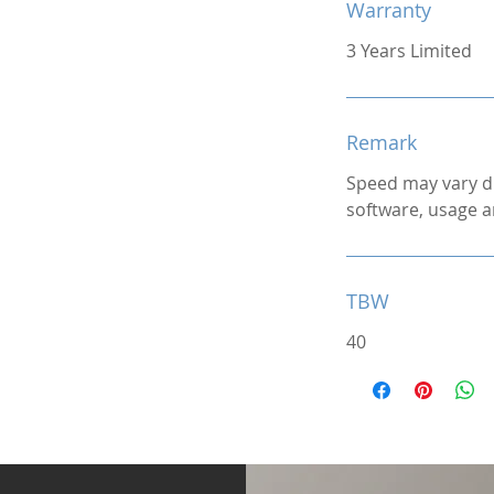
Warranty
3 Years Limited
Remark
Speed may vary d
software, usage a
TBW
40