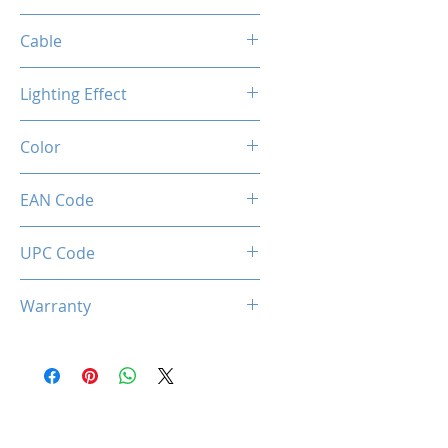
1200 / 2400 / 3200 / 7200 DPI
Cable
Length: 2m
Lighting Effect
Material: Paracord sheath
Connection: USB 2.0
Breathing RGB Effect
Color
Creamy Grey
EAN Code
0850044781676
UPC Code
850044781676
Warranty
1 Years