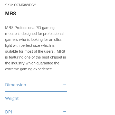
SKU: OCMR8WDGY
MR8
MR8 Professional 7D gaming
mouse is designed for professional
gamers who is looking for an ultra
light with perfect size which is
suitable for most of the users. MR8
is featuring one of the best chipset in
the industry which guarantee the
extreme gaming experience.
Dimension
130 (L) x 75 (W) x 41 (H) mm
Weight
126.8 g
DPI