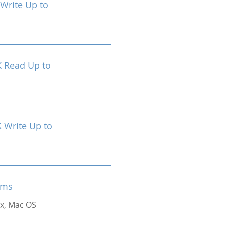
Write Up to
 Read Up to
Write Up to
ems
x, Mac OS