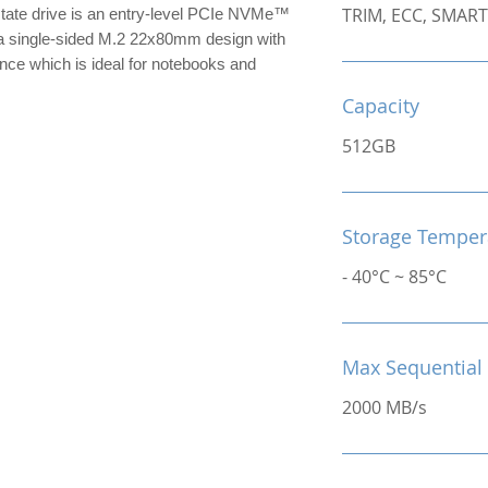
TRIM, ECC, SMART
te drive is an entry-level PCIe NVMe™
 single-sided M.2 22x80mm design with
nce which is ideal for notebooks and
Capacity
512GB
Storage Temper
- 40°C ~ 85°C
Max Sequential
2000 MB/s