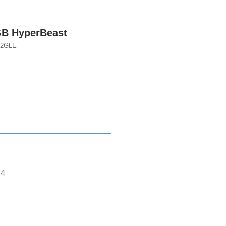
B HyperBeast
12GLE
*4