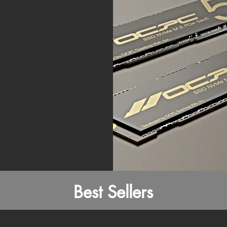
Best Sellers