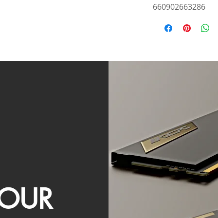
660902663286
OUR