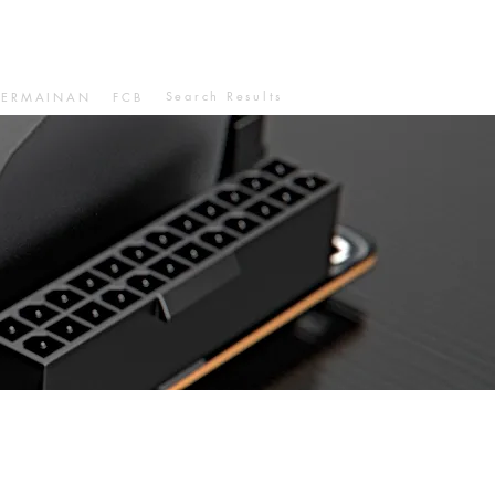
Search Results
PERMAINAN
FCB