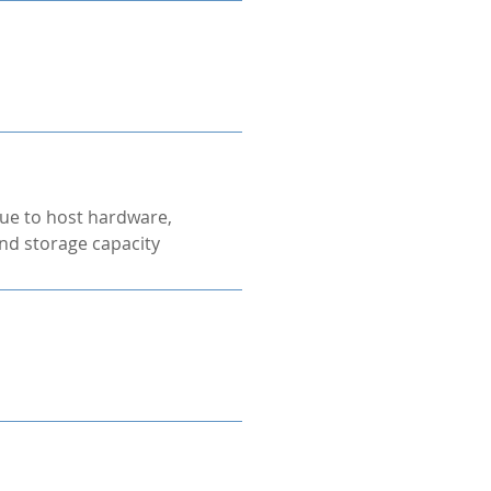
ue to host hardware,
nd storage capacity