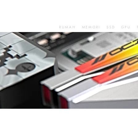
RUMAH
MEMORI
SSD
GPU