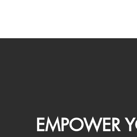
EMPOWER Y