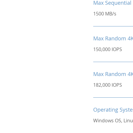
Max Sequential 
1500 MB/s
Max Random 4K
150,000 IOPS
Max Random 4K 
182,000 IOPS
Operating Syst
Windows OS, Linu