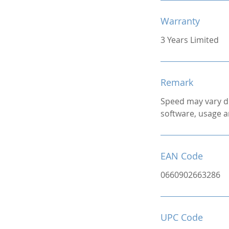
Warranty
3 Years Limited
Remark
Speed may vary d
software, usage a
EAN Code
0660902663286
UPC Code