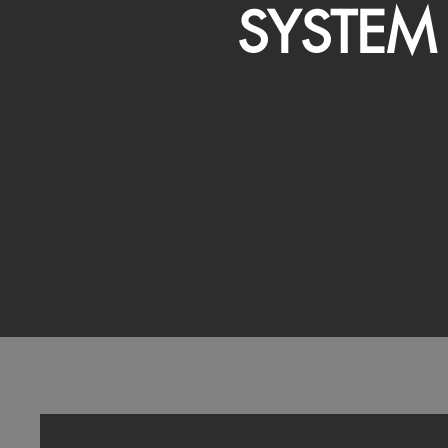
SYSTEM