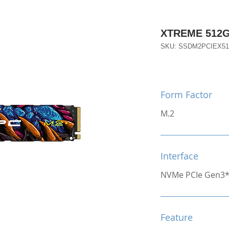
XTREME 512G
SKU: SSDM2PCIEX5
Form Factor
M.2
Interface
NVMe PCIe Gen3
Feature