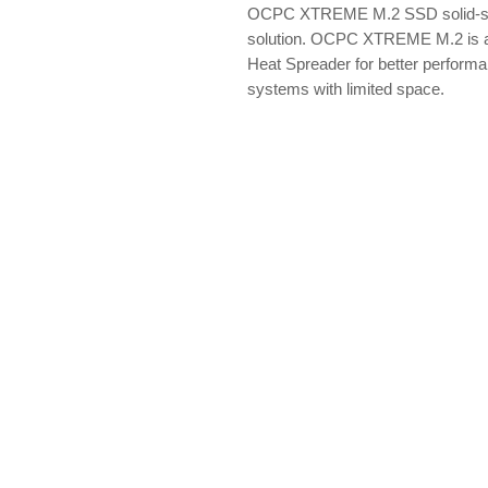
OCPC XTREME M.2 SSD solid-sta
solution. OCPC XTREME M.2 is a
Heat Spreader for better performa
systems with limited space.