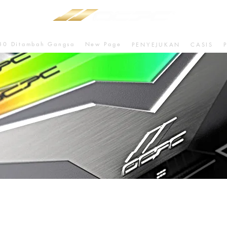
80 Ditambah Gangsa
New Page
PENYEJUKAN
CASIS