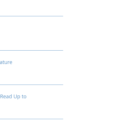
ature
 Read Up to