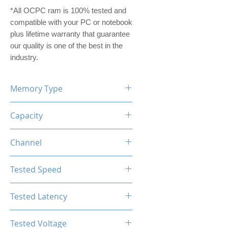
*All OCPC ram is 100% tested and
compatible with your PC or notebook
plus lifetime warranty that guarantee
our quality is one of the best in the
industry.
Memory Type
DDR5
Capacity
64GB (32GBx2)
Channel
Dual Channel Kit
Tested Speed
6200MHz
Tested Latency
CL40
Tested Voltage