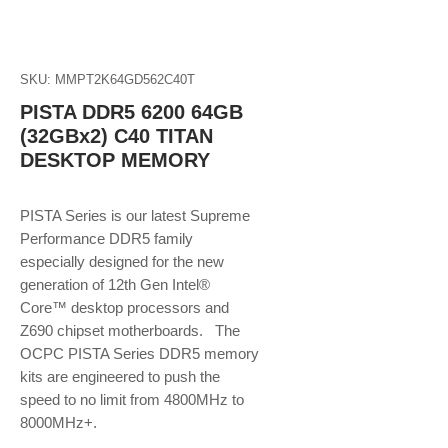
SKU: MMPT2K64GD562C40T
PISTA DDR5 6200 64GB
(32GBx2) C40 TITAN
DESKTOP MEMORY
PISTA Series is our latest Supreme
Performance DDR5 family
especially designed for the new
generation of 12th Gen Intel®
Core™ desktop processors and
Z690 chipset motherboards. The
OCPC PISTA Series DDR5 memory
kits are engineered to push the
speed to no limit from 4800MHz to
8000MHz+.