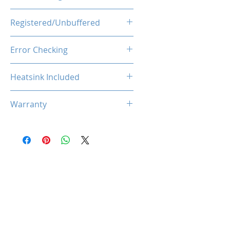
1.35V
Registered/Unbuffered
Unbuffered
Error Checking
Non-ECC
Heatsink Included
Yes
Warranty
Limited Lifetime