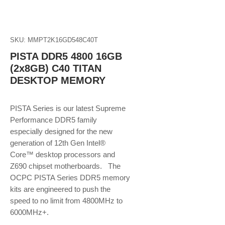
SKU: MMPT2K16GD548C40T
PISTA DDR5 4800 16GB
(2x8GB) C40 TITAN
DESKTOP MEMORY
PISTA Series is our latest Supreme
Performance DDR5 family
especially designed for the new
generation of 12th Gen Intel®
Core™ desktop processors and
Z690 chipset motherboards. The
OCPC PISTA Series DDR5 memory
kits are engineered to push the
speed to no limit from 4800MHz to
6000MHz+.