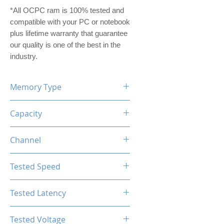
*All OCPC ram is 100% tested and
compatible with your PC or notebook
plus lifetime warranty that guarantee
our quality is one of the best in the
industry.
Memory Type
DDR5
Capacity
16GB (8GBx2)
Channel
Dual Channel Kit
Tested Speed
4800MHz
Tested Latency
CL40-40-40-77
Tested Voltage