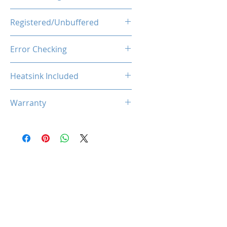
1.1V
Registered/Unbuffered
Unbuffered
Error Checking
Non-ECC
Heatsink Included
Yes
Warranty
Limited Lifetime