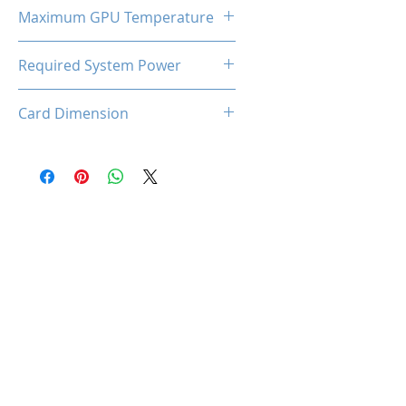
185W
Maximum GPU Temperature
90℃
Required System Power
650W
Card Dimension
316 (L) x 130(W) x 53(H)