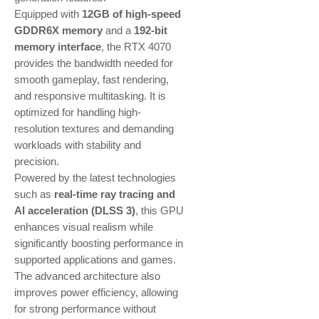
Equipped with
12GB of high-speed
GDDR6X memory
and a
192-bit
memory interface
, the RTX 4070
provides the bandwidth needed for
smooth gameplay, fast rendering,
and responsive multitasking. It is
optimized for handling high-
resolution textures and demanding
workloads with stability and
precision.
Powered by the latest technologies
such as
real-time ray tracing and
AI acceleration (DLSS 3)
, this GPU
enhances visual realism while
significantly boosting performance in
supported applications and games.
The advanced architecture also
improves power efficiency, allowing
for strong performance without