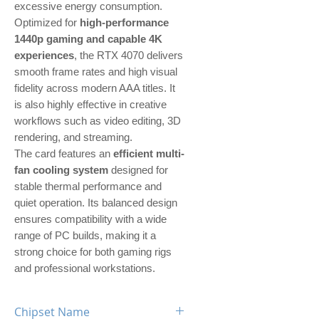
excessive energy consumption.
Optimized for
high-performance
1440p gaming and capable 4K
experiences
, the RTX 4070 delivers
smooth frame rates and high visual
fidelity across modern AAA titles. It
is also highly effective in creative
workflows such as video editing, 3D
rendering, and streaming.
The card features an
efficient multi-
fan cooling system
designed for
stable thermal performance and
quiet operation. Its balanced design
ensures compatibility with a wide
range of PC builds, making it a
strong choice for both gaming rigs
and professional workstations.
Chipset Name