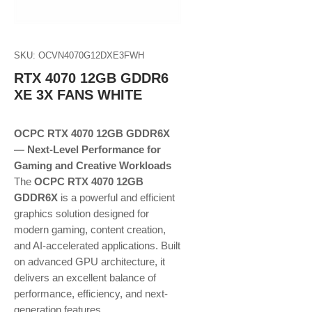
SKU: OCVN4070G12DXE3FWH
RTX 4070 12GB GDDR6
XE 3X FANS WHITE
OCPC RTX 4070 12GB GDDR6X
— Next-Level Performance for
Gaming and Creative Workloads
The
OCPC RTX 4070 12GB
GDDR6X
is a powerful and efficient
graphics solution designed for
modern gaming, content creation,
and AI-accelerated applications. Built
on advanced GPU architecture, it
delivers an excellent balance of
performance, efficiency, and next-
generation features.