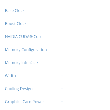
RTX 4070
Base Clock
1920 Mhz
Boost Clock
2475 MHz
NVIDIA CUDA® Cores
5888
Memory Configuration
12GB GDDR6
Memory Interface
192-bit
Width
2-Slot
Cooling Design
Heatsink with Triple Fan
Graphics Card Power