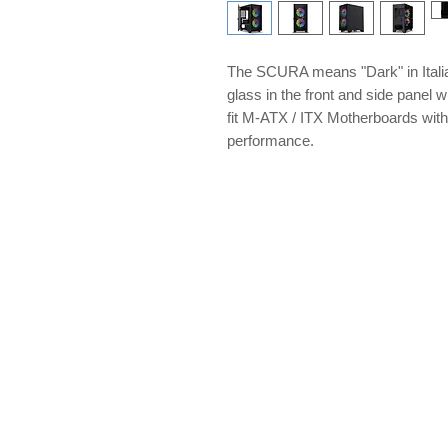
The SCURA means "Dark" in Itali
glass in the front and side panel
fit M-ATX / ITX Motherboards with 
performance.