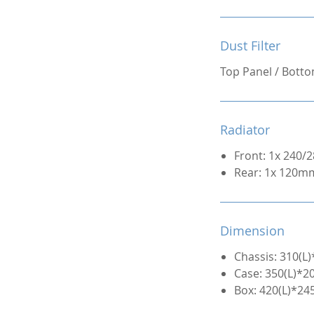
Dust Filter
Top Panel / Bott
Radiator
Front: 1x 240
Rear: 1x 120m
Dimension
Chassis: 310(
Case: 350(L)*
Box: 420(L)*2