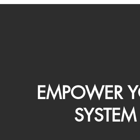
EMPOWER Y
SYSTEM