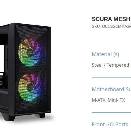
SCURA MESH
SKU: OCCSSCMMA2
Material (s)
Steel / Tempered 
Motherboard S
M-ATX, Mini-ITX
Front I/O Ports