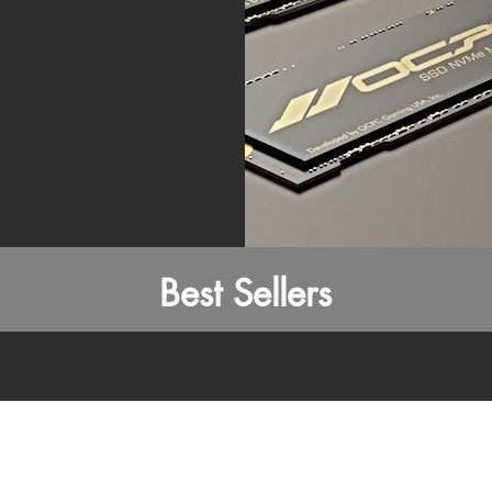
Best Sellers