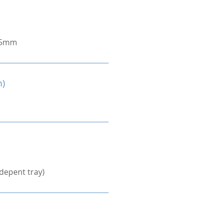
.5mm
m)
depent tray)