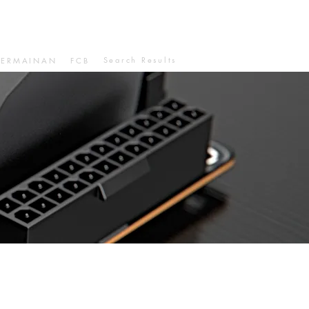
Search Results
PERMAINAN
FCB