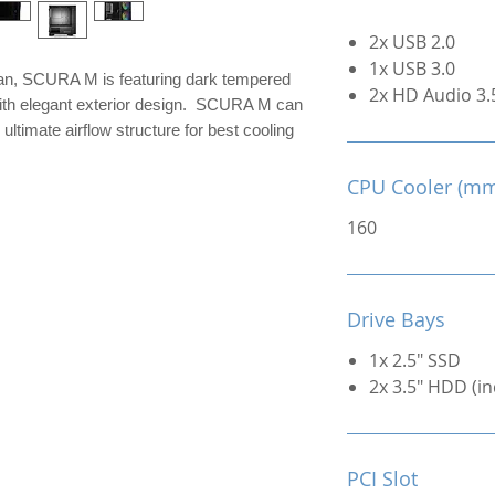
2x USB 2.0
1x USB 3.0
an, SCURA M is featuring dark tempered
2x HD Audio 3
 with elegant exterior design. SCURA M can
ultimate airflow structure for best cooling
CPU Cooler (m
160
Drive Bays
1x 2.5" SSD
2x 3.5" HDD (in
PCI Slot