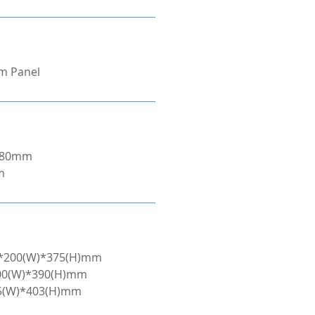
om Panel
/280mm
m
L)*200(W)*375(H)mm
200(W)*390(H)mm
45(W)*403(H)mm