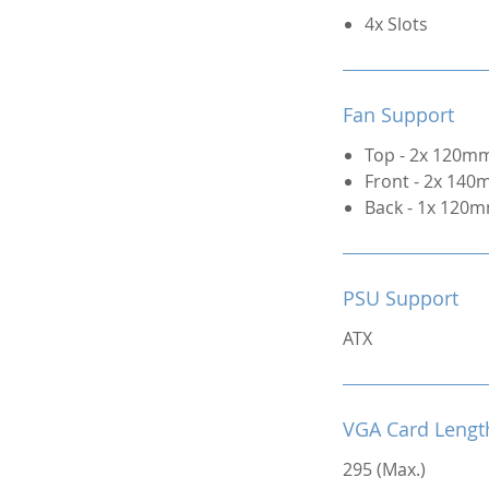
4x Slots
Fan Support
Top - 2x 120mm
Front - 2x 140
Back - 1x 120m
PSU Support
ATX
VGA Card Lengt
295 (Max.)