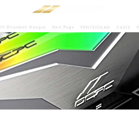
80 Ditambah Gangsa
New Page
PENYEJUKAN
CASIS