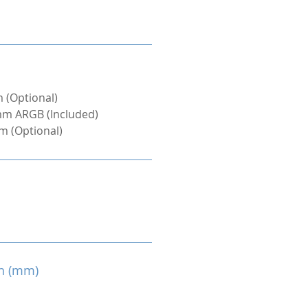
 (Optional)
mm ARGB (Included)
m (Optional)
h (mm)