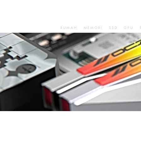
RUMAH
MEMORI
SSD
GPU