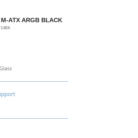
 M-ATX ARGB BLACK
F14BK
Glass
upport