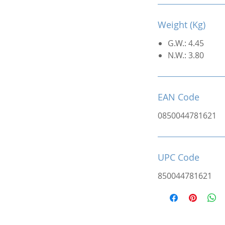
Weight (Kg)
G.W.: 4.45
N.W.: 3.80
EAN Code
0850044781621
UPC Code
850044781621