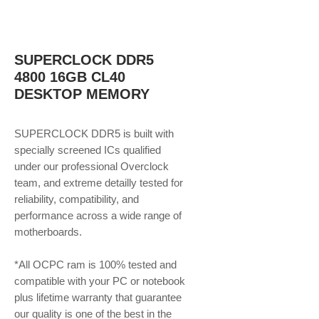
SUPERCLOCK DDR5
4800 16GB CL40
DESKTOP MEMORY
SUPERCLOCK DDR5 is built with
specially screened ICs qualified
under our professional Overclock
team, and extreme detailly tested for
reliability, compatibility, and
performance across a wide range of
motherboards.
*All OCPC ram is 100% tested and
compatible with your PC or notebook
plus lifetime warranty that guarantee
our quality is one of the best in the