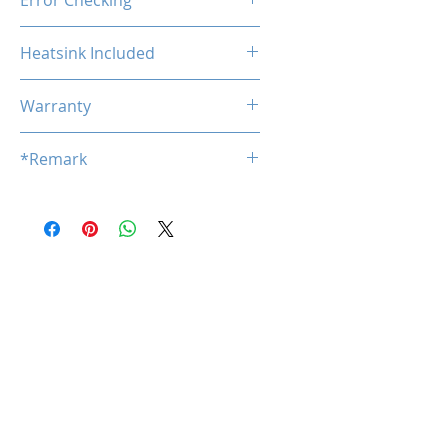
Error Checking
Non-ECC
Heatsink Included
No
Warranty
Limited Lifetime
*Remark
*
Product specifications are subj
ect to change without notice.