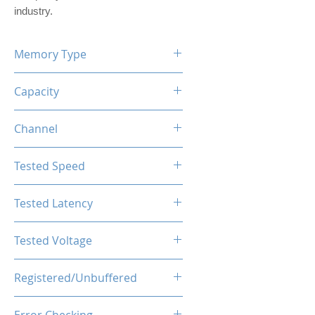
industry.
Memory Type
DDR5
Capacity
16GB (1x16GB)
Channel
Single Channel Kit
Tested Speed
4800MHz
Tested Latency
CL40-44-44-89
Tested Voltage
1.25V
Registered/Unbuffered
Unbuffered