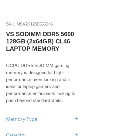
SKU: MSV2K128D556C46
VS SODIMM DDR5 5600
128GB (2x64GB) CL46
LAPTOP MEMORY
OCPC DDR5 SODIMM gaming
memory is designed for high-
performance overclocking and is
ideal for laptop gamers and
performance enthusiasts looking to
push beyond standard limits.
Memory Type
DDR5
Capacity