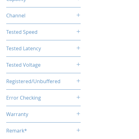
128GB (2x64GB)
Channel
Dual Channel
Tested Speed
5600MHz
Tested Latency
CL46
Tested Voltage
1.1V
Registered/Unbuffered
Unbuffered
Error Checking
Non-ECC
Warranty
Limited Lifetime
Remark*