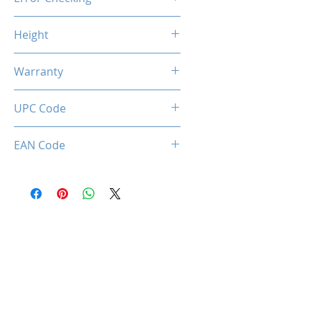
Non-ECC
Height
46.9mm / 1.85inch
Warranty
Limited Lifetime
UPC Code
034966143754
EAN Code
0034966143754