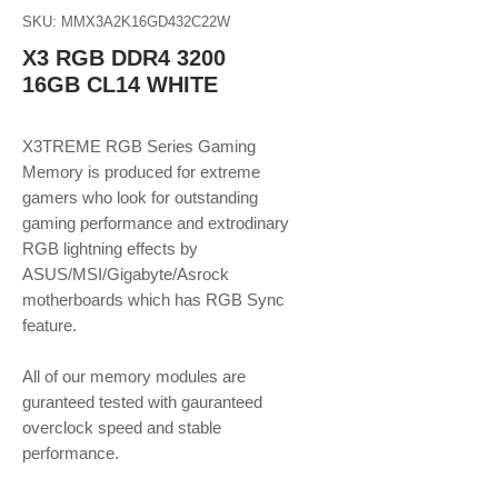
SKU: MMX3A2K16GD432C22W
X3 RGB DDR4 3200
16GB CL14 WHITE
X3TREME RGB Series Gaming
Memory is produced for extreme
gamers who look for outstanding
gaming performance and extrodinary
RGB lightning effects by
ASUS/MSI/Gigabyte/Asrock
motherboards which has RGB Sync
feature.
All of our memory modules are
guranteed tested with gauranteed
overclock speed and stable
performance.