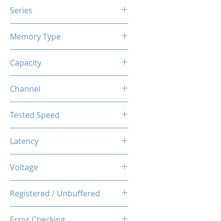
Series
X3 RGB
Memory Type
DDR4
Capacity
16GB (8GBx2)
Channel
Dual Channel Kit
Tested Speed
3200MHz
Latency
CL14-14-14-34
Voltage
1.35V
Registered / Unbuffered
Unbuffered
Error Checking