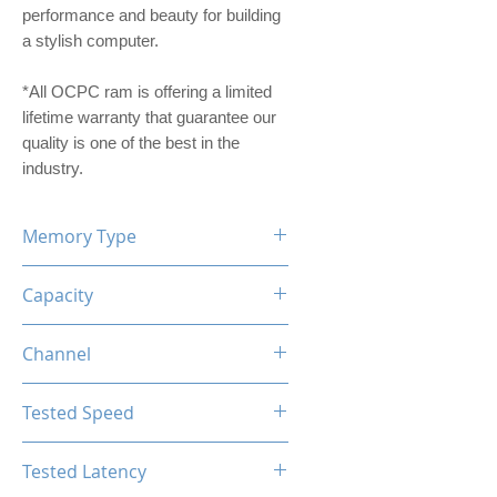
performance and beauty for building
a stylish computer.
*All OCPC ram is offering a limited
lifetime warranty that guarantee our
quality is one of the best in the
industry.
Memory Type
DDR4
Capacity
16GB
Channel
Single Channel
Tested Speed
3200MHz
Tested Latency