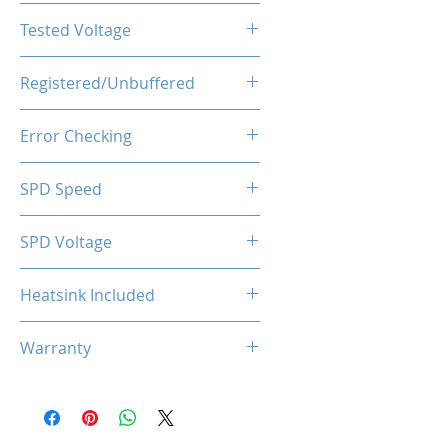
CL22-22-22-52
Tested Voltage
1.35V
Registered/Unbuffered
Unbuffered
Error Checking
Non-ECC
SPD Speed
2133MHz
SPD Voltage
1.20V
Heatsink Included
Yes
Warranty
Limited Lifetime