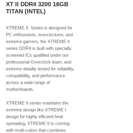
XT II DDR4 3200 16GB
TITAN (INTEL)
XTREME II Series is designed for
PC enthusiasts, overclockers, and
extreme gamers, the XTREME II
series DDR4 is built with specially
screened ICs qualified under our
professional Overclock team, and
extreme detailly tested for reliability,
compatibility, and performance
across a wide range of
motherboards.
XTREME II series maintains the
extreme design like XTREME I
design for highly efficient heat
spreading, XTREME II is coming
with multi-colors that combines