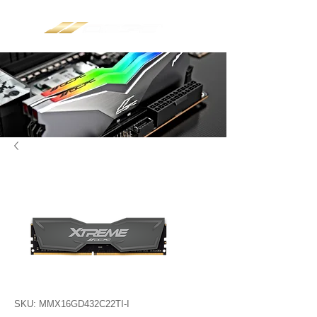
SKU: MMX16GD432C22TI-I