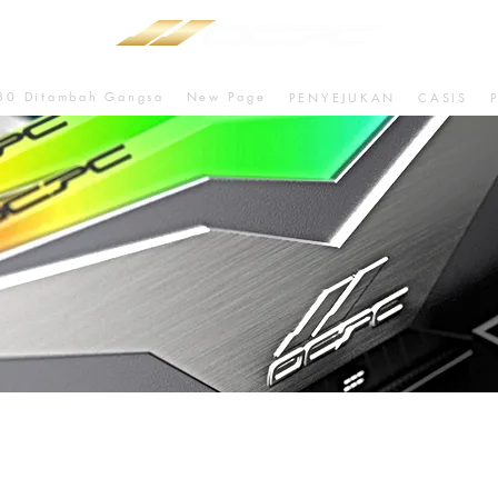
80 Ditambah Gangsa
New Page
PENYEJUKAN
CASIS