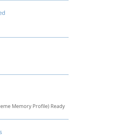
ed
treme Memory Profile) Ready
s