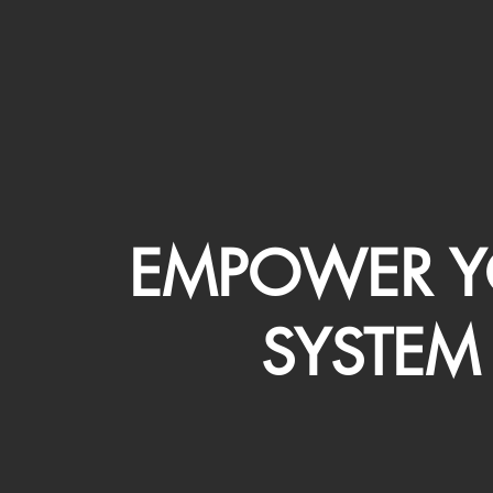
EMPOWER Y
SYSTEM