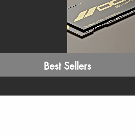
Best Sellers