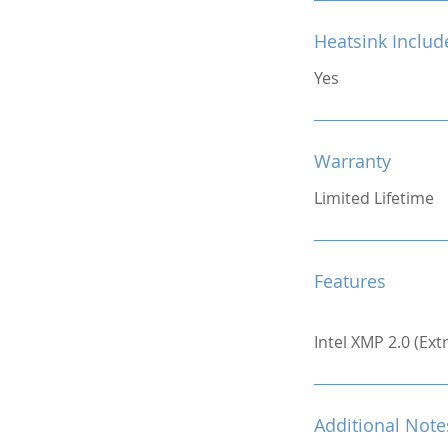
Heatsink Includ
Yes
Warranty
Limited Lifetime
Features
Intel XMP 2.0 (Ex
Additional Note