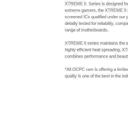
XTREME II Series is designed for
extreme gamers, the XTREME II se
screened ICs qualified under our
detailly tested for reliability, com
range of motherboards.
XTREME II series maintains the 
highly efficient heat spreading, X
combines performance and beauty f
*All OCPC ram is offering a limite
quality is one of the best in the i