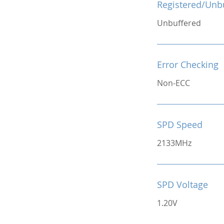
Registered/Unb
Unbuffered
Error Checking
Non-ECC
SPD Speed
2133MHz
SPD Voltage
1.20V