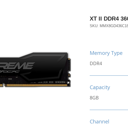
XT II DDR4 3
SKU: MMX8GD436C1
Memory Type
DDR4
Capacity
8GB
Channel