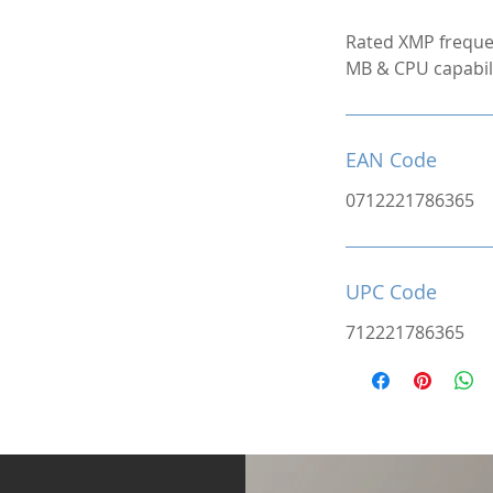
Rated XMP freque
MB & CPU capabili
EAN Code
0712221786365
UPC Code
712221786365