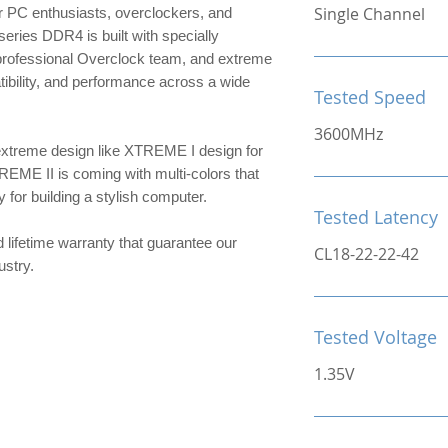
Single Channel
 PC enthusiasts, overclockers, and
ries DDR4 is built with specially
 professional Overclock team, and extreme
patibility, and performance across a wide
Tested Speed
3600MHz
extreme design like XTREME I design for
TREME II is coming with multi-colors that
or building a stylish computer.
Tested Latency
d lifetime warranty that guarantee our
CL18-22-22-42
ndustry.
Tested Voltage
1.35V