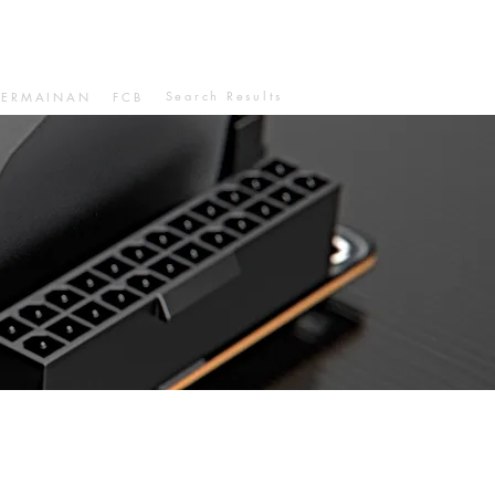
Search Results
PERMAINAN
FCB