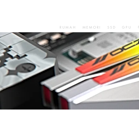
RUMAH
MEMORI
SSD
GPU