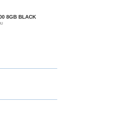
600 8GB BLACK
8U