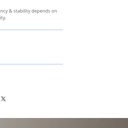
ncy & stability depends on
ty.