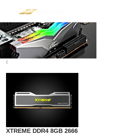
XTREME DDR4 8GB 2666