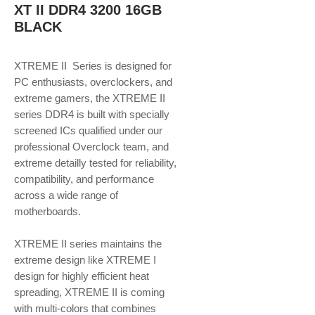
XT II DDR4 3200 16GB
BLACK
XTREME II Series is designed for
PC enthusiasts, overclockers, and
extreme gamers, the XTREME II
series DDR4 is built with specially
screened ICs qualified under our
professional Overclock team, and
extreme detailly tested for reliability,
compatibility, and performance
across a wide range of
motherboards.
XTREME II series maintains the
extreme design like XTREME I
design for highly efficient heat
spreading, XTREME II is coming
with multi-colors that combines