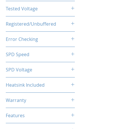
CL16-20-20-40
Tested Voltage
1.35V
Registered/Unbuffered
Unbuffered
Error Checking
Non-ECC
SPD Speed
2133MHz
SPD Voltage
1.20V
Heatsink Included
Yes
Warranty
Limited Lifetime
Features