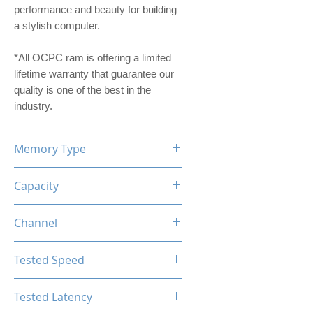
performance and beauty for building
a stylish computer.
*All OCPC ram is offering a limited
lifetime warranty that guarantee our
quality is one of the best in the
industry.
Memory Type
DDR4
Capacity
16GB (8GBx2)
Channel
Dual Channel Kit
Tested Speed
3200MHz
Tested Latency