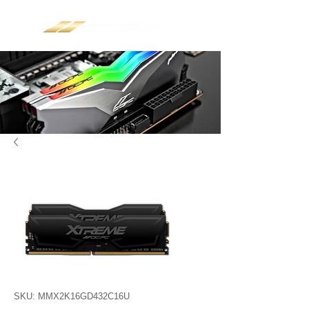
SKU: MMX2K16GD432C16U