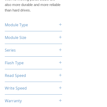
also more durable and more reliable 
than hard drives.
Module Type
2.5" Internal SSD (PVC Housing)
Module Size
1TB
Series
XTL-200 / XTL-100
Flash Type
TLC / QLC
Read Speed
Max up to 520MB/s
Write Speed
Max up to 450MB/s
Warranty