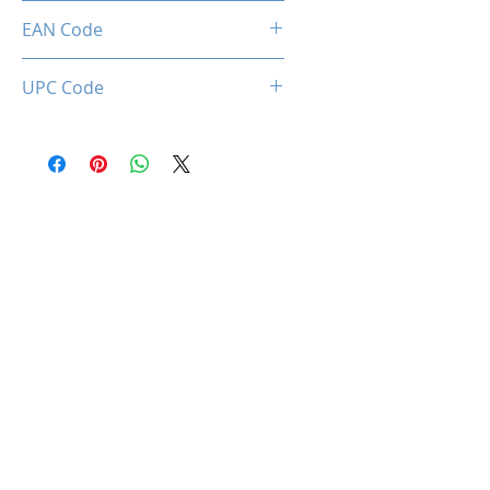
Limited 3 Years
EAN Code
0850044781065
UPC Code
850044781065