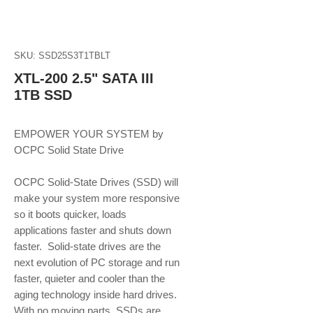
SKU: SSD25S3T1TBLT
XTL-200 2.5" SATA III
1TB SSD
EMPOWER YOUR SYSTEM by 
OCPC Solid State Drive
OCPC Solid-State Drives (SSD) will 
make your system more responsive 
so it boots quicker, loads 
applications faster and shuts down 
faster.  Solid-state drives are the 
next evolution of PC storage and run 
faster, quieter and cooler than the 
aging technology inside hard drives. 
With no moving parts, SSDs are 