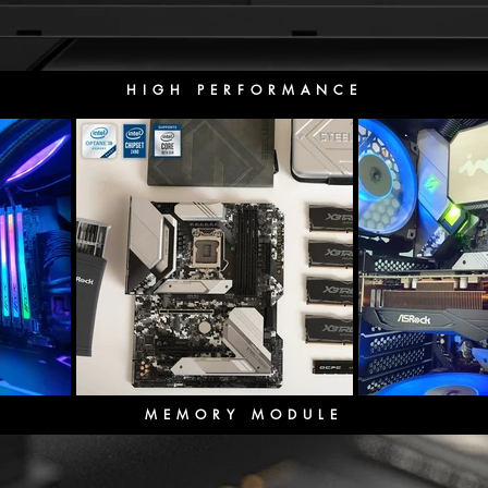
HIGH PERFORMANCE
MEMORY MODULE