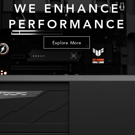
WE ENHANCE
PERFORMANCE
Explore More