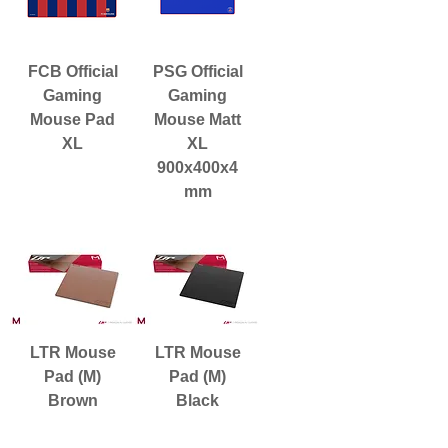
FCB Official
PSG Official
Gaming
Gaming
Mouse Pad
Mouse Matt
XL
XL
900x400x4
mm
LTR Mouse
LTR Mouse
Pad (M)
Pad (M)
Brown
Black