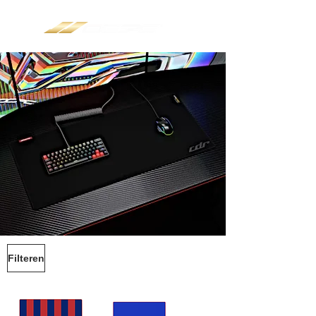
Filteren