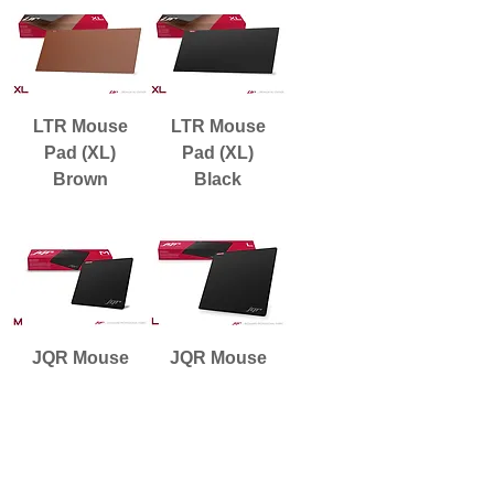
LTR Mouse
LTR Mouse
Pad (XL)
Pad (XL)
Brown
Black
JQR Mouse
JQR Mouse
Pad (M)
Pad (L)