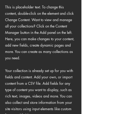
This is placeholder text. To change this
content, double-click on the element and click
Change Content. Want to view and manage
all your collections? Click on the Content
Manager button in the Add panel on the left.
Here, you can make changes to your content,
add new fields, create dynamic pages and
more. You can create as many collections as
you need.
Your collection is already set up for you with
fields and content. Add your own, or import
content from a CSV file. Add fields for any
type of content you want to display, such as
rich text, images, videos and more. You can
also collect and store information from your
site visitors using input elements like custom