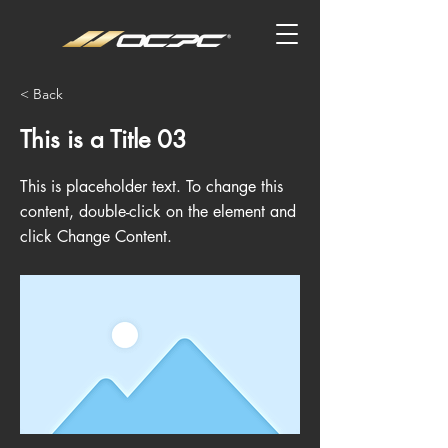
< Back
This is a Title 03
This is placeholder text. To change this
content, double-click on the element and
click Change Content.