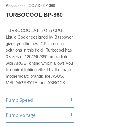
Productcode: OC-AIO-BP-360
TURBOCOOL BP-360
TURBOCOOL All-in-One CPU
Liquid Cooler designed by Bitspower
gives you the best CPU cooling
solutions in this field. Turbocool has
3 sizes of 120/240/360mm radiator
with ARGB lighting which allows you
to control lighting effect by the major
motherboard brands like ASUS,
MSI, GIGABYTE, and ASROCK.
Pump Speed
2200 RPM±10%
Pump Voltage
12 V