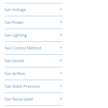
800-1800 RPM±10%
Fan Voltage
12 V
Fan Power
1.5 W
Fan Lighting
ARGB
Fan Control Method
PWM
Fan Socket
4-Pin
Fan Airflow
44 CFM
Fan Static Pressure
2.0 mmAQ
Fan Noise Level