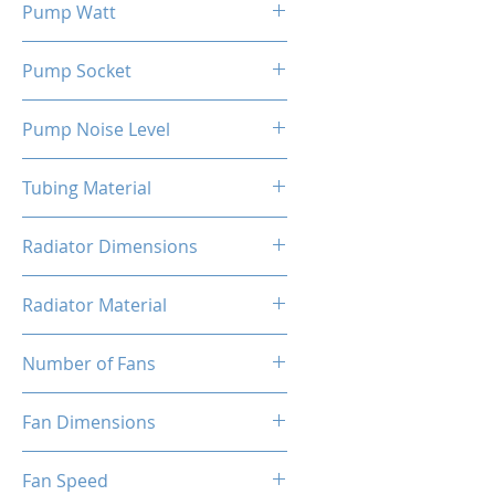
Pump Watt
3.6 W
Pump Socket
3-Pin
Pump Noise Level
≤30 DB(A)
Tubing Material
FEP Black
Radiator Dimensions
395x120x27 mm
Radiator Material
Aluminum
Number of Fans
3
Fan Dimensions
120x120x25 mm
Fan Speed