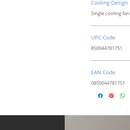
Cooling Design
Single cooling fan
UPC Code
850044781751
EAN Code
0850044781751