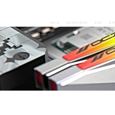
HUIS
GEHEUGEN
SSD
GP