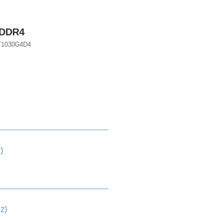
 DDR4
T1030G4D4
)
z)