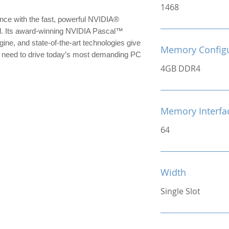
1468
nce with the fast, powerful NVIDIA® 
 Its award-winning NVIDIA Pascal™ 
ine, and state-of-the-art technologies give 
Memory Configu
need to drive today’s most demanding PC 
4GB DDR4
Memory Interfac
64
Width
Single Slot