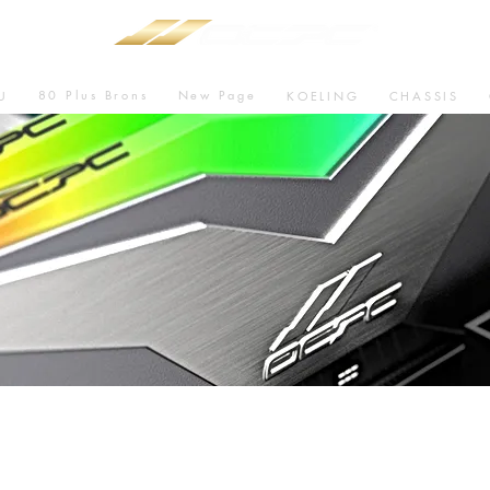
80 Plus Brons
New Page
U
KOELING
CHASSIS