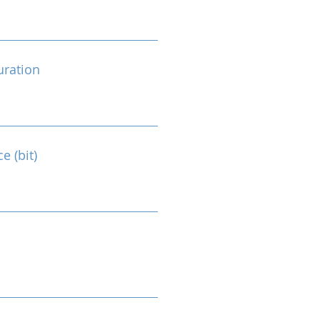
ration
e (bit)