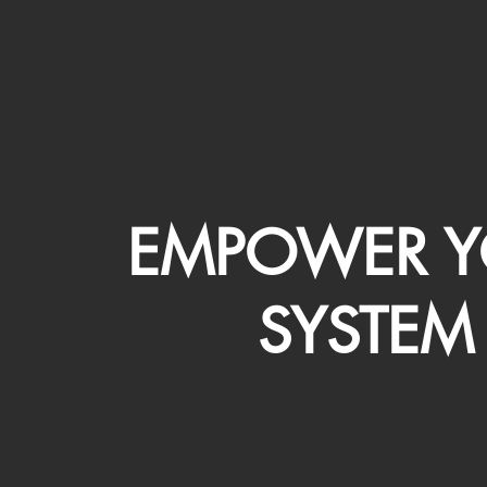
EMPOWER Y
SYSTEM