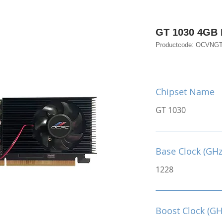
GT 1030 4GB
Productcode: OCVNG
Chipset Name
GT 1030
Base Clock (GHz
1228
Boost Clock (GH