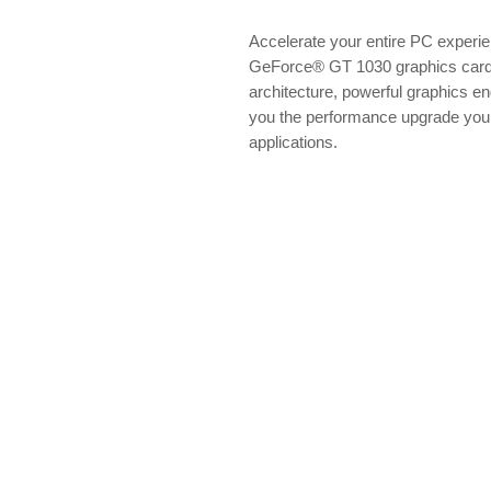
Accelerate your entire PC experie
GeForce® GT 1030 graphics card.
architecture, powerful graphics eng
you the performance upgrade you 
applications.