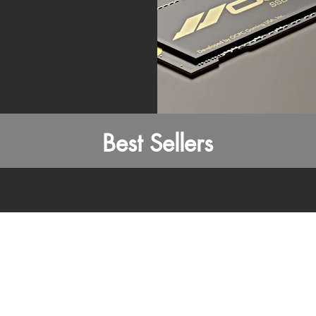
Best Sellers