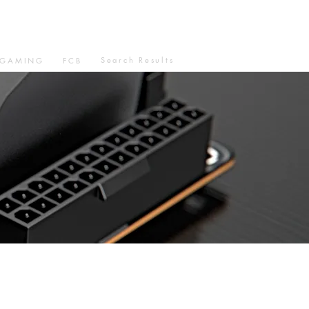
Search Results
GAMING
FCB